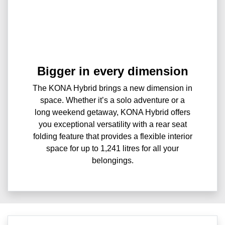
Bigger in every dimension
The KONA Hybrid brings a new dimension in
space. Whether it’s a solo adventure or a
long weekend getaway, KONA Hybrid offers
you exceptional versatility with a rear seat
folding feature that provides a flexible interior
space for up to 1,241 litres for all your
belongings.