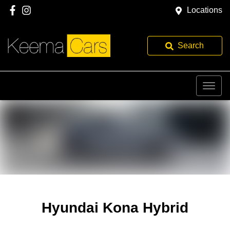
Locations
Search
Hyundai Kona Hybrid