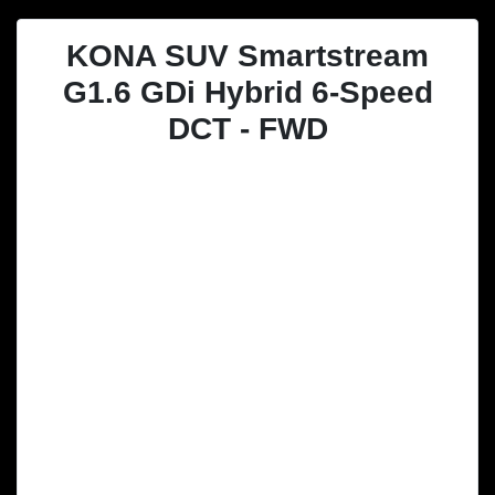
KONA SUV Smartstream
G1.6 GDi Hybrid 6-Speed
DCT - FWD