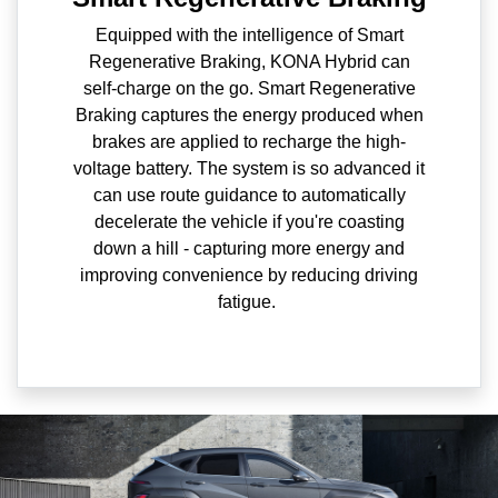
Equipped with the intelligence of Smart
Regenerative Braking, KONA Hybrid can
self-charge on the go. Smart Regenerative
Braking captures the energy produced when
brakes are applied to recharge the high-
voltage battery. The system is so advanced it
can use route guidance to automatically
decelerate the vehicle if you're coasting
down a hill - capturing more energy and
improving convenience by reducing driving
fatigue.