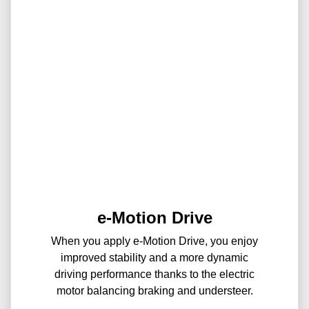
e-Motion Drive
When you apply e-Motion Drive, you enjoy
improved stability and a more dynamic
driving performance thanks to the electric
motor balancing braking and understeer.