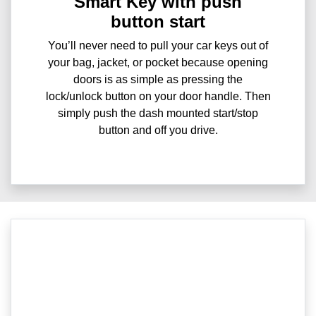
Smart Key with push
button start
You’ll never need to pull your car keys out of
your bag, jacket, or pocket because opening
doors is as simple as pressing the
lock/unlock button on your door handle. Then
simply push the dash mounted start/stop
button and off you drive.