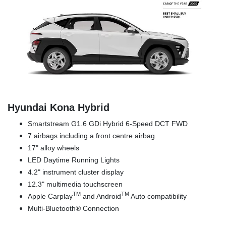
Hyundai Kona Hybrid
Smartstream G1.6 GDi Hybrid 6-Speed DCT FWD
7 airbags including a front centre airbag
17" alloy wheels
LED Daytime Running Lights
4.2" instrument cluster display
12.3" multimedia touchscreen
TM
TM
Apple Carplay
and Android
Auto compatibility
Multi-Bluetooth® Connection