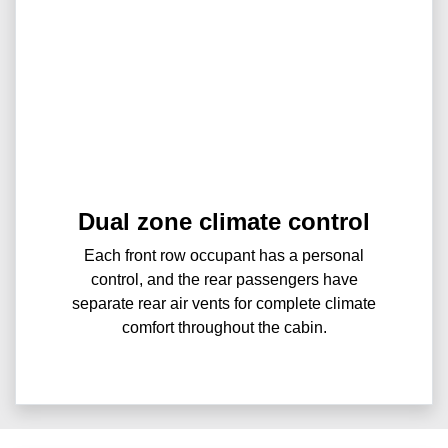
Dual zone climate control
Each front row occupant has a personal
control, and the rear passengers have
separate rear air vents for complete climate
comfort throughout the cabin.