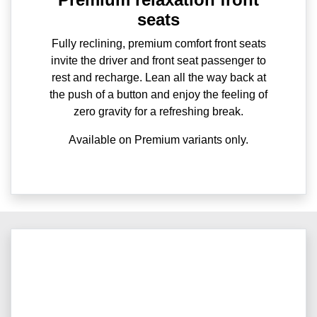
seats
Fully reclining, premium comfort front seats
invite the driver and front seat passenger to
rest and recharge. Lean all the way back at
the push of a button and enjoy the feeling of
zero gravity for a refreshing break.
Available on Premium variants only.