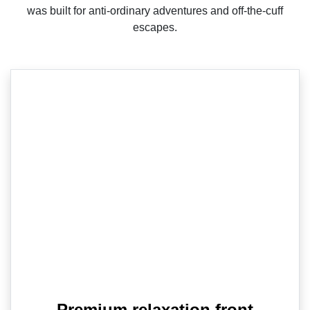
was built for anti-ordinary adventures and off-the-cuff
escapes.
Premium relaxation front