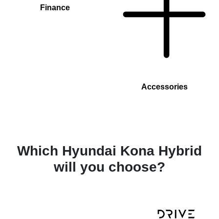
Finance
Accessories
Which Hyundai Kona Hybrid
will you choose?