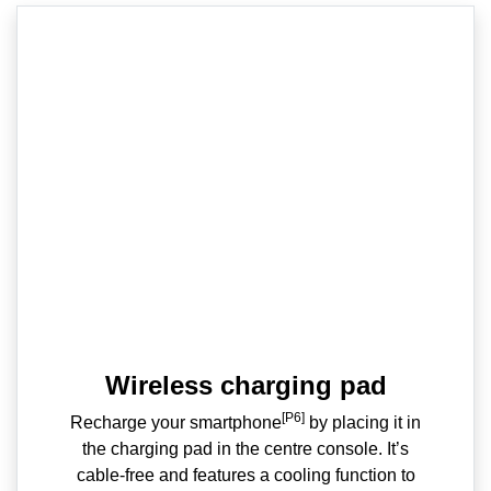
Wireless charging pad
[P6]
Recharge your smartphone
by placing it in
the charging pad in the centre console. It’s
cable-free and features a cooling function to