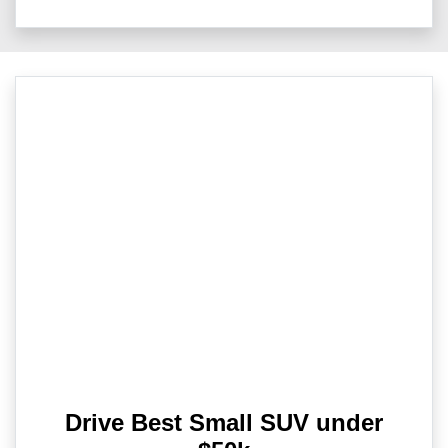
Drive Best Small SUV under