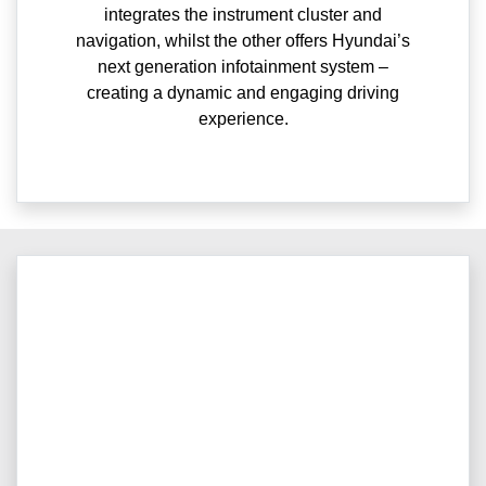
integrates the instrument cluster and
navigation, whilst the other offers Hyundai’s
next generation infotainment system –
creating a dynamic and engaging driving
experience.