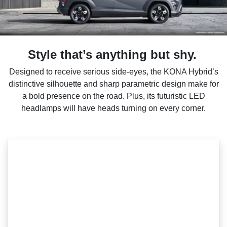
Style that’s anything but shy.
Designed to receive serious side-eyes, the KONA Hybrid’s
distinctive silhouette and sharp parametric design make for
a bold presence on the road. Plus, its futuristic LED
headlamps will have heads turning on every corner.