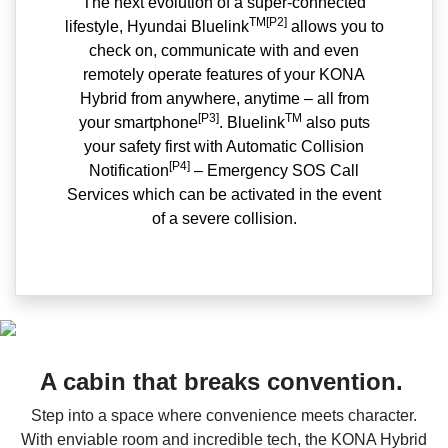
The next evolution of a super-connected
TM[P2]
lifestyle, Hyundai Bluelink
allows you to
check on, communicate with and even
remotely operate features of your KONA
Hybrid from anywhere, anytime – all from
[P3]
TM
your smartphone
. Bluelink
also puts
your safety first with Automatic Collision
[P4]
Notification
– Emergency SOS Call
Services which can be activated in the event
of a severe collision.
A cabin that breaks convention.
Step into a space where convenience meets character.
With enviable room and incredible tech, the KONA Hybrid