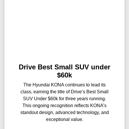
Drive Best Small SUV under
$60k
The Hyundai KONA continues to lead its
class, earning the title of Drive’s Best Small
SUV Under $60k for three years running.
This ongoing recognition reflects KONA’s
standout design, advanced technology, and
exceptional value.