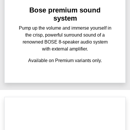
Bose premium sound
system
Pump up the volume and immerse yourself in
the crisp, powerful surround sound of a
renowned BOSE 8-speaker audio system
with external amplifier.
Available on Premium variants only.