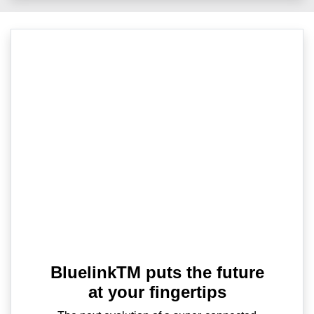
BluelinkTM puts the future
at your fingertips