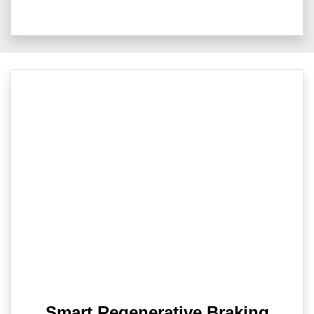
Smart Regenerative Braking