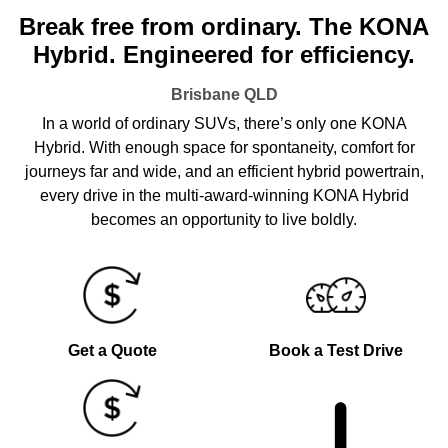
Break free from ordinary. The KONA
Hybrid. Engineered for efficiency.
Brisbane
QLD
In a world of ordinary SUVs, there’s only one KONA
Hybrid. With enough space for spontaneity, comfort for
journeys far and wide, and an efficient hybrid powertrain,
every drive in the multi-award-winning KONA Hybrid
becomes an opportunity to live boldly.
Get a Quote
Book a Test Drive