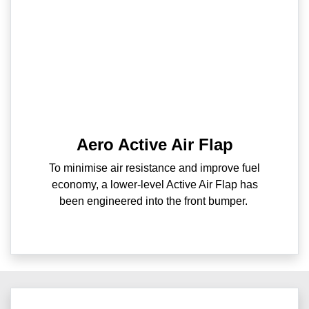
Aero Active Air Flap
To minimise air resistance and improve fuel
economy, a lower-level Active Air Flap has
been engineered into the front bumper.