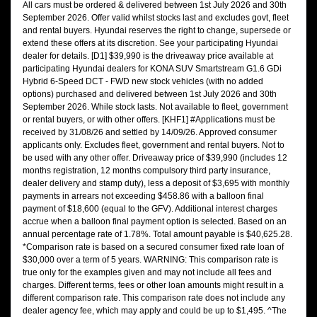
All cars must be ordered & delivered between 1st July 2026 and 30th
September 2026. Offer valid whilst stocks last and excludes govt, fleet
and rental buyers. Hyundai reserves the right to change, supersede or
extend these offers at its discretion. See your participating Hyundai
dealer for details. [D1] $39,990 is the driveaway price available at
participating Hyundai dealers for KONA SUV Smartstream G1.6 GDi
Hybrid 6-Speed DCT - FWD new stock vehicles (with no added
options) purchased and delivered between 1st July 2026 and 30th
September 2026. While stock lasts. Not available to fleet, government
or rental buyers, or with other offers. [KHF1] #Applications must be
received by 31/08/26 and settled by 14/09/26. Approved consumer
applicants only. Excludes fleet, government and rental buyers. Not to
be used with any other offer. Driveaway price of $39,990 (includes 12
months registration, 12 months compulsory third party insurance,
dealer delivery and stamp duty), less a deposit of $3,695 with monthly
payments in arrears not exceeding $458.86 with a balloon final
payment of $18,600 (equal to the GFV). Additional interest charges
accrue when a balloon final payment option is selected. Based on an
annual percentage rate of 1.78%. Total amount payable is $40,625.28.
*Comparison rate is based on a secured consumer fixed rate loan of
$30,000 over a term of 5 years. WARNING: This comparison rate is
true only for the examples given and may not include all fees and
charges. Different terms, fees or other loan amounts might result in a
different comparison rate. This comparison rate does not include any
dealer agency fee, which may apply and could be up to $1,495. ^The