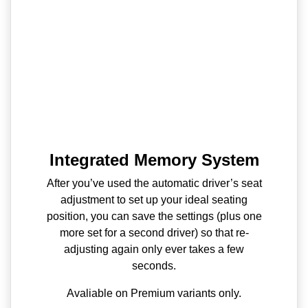
Integrated Memory System
After you’ve used the automatic driver’s seat
adjustment to set up your ideal seating
position, you can save the settings (plus one
more set for a second driver) so that re-
adjusting again only ever takes a few
seconds.
Avaliable on Premium variants only.