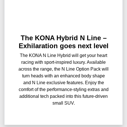
The KONA Hybrid N Line –
Exhilaration goes next level
The KONA N Line Hybrid will get your heart
racing with sport-inspired luxury. Available
across the range, the N Line Option Pack will
turn heads with an enhanced body shape
and N Line exclusive features. Enjoy the
comfort of the performance-styling extras and
additional tech packed into this future-driven
small SUV.