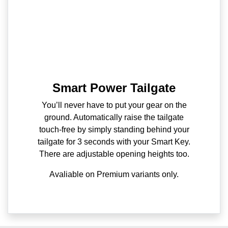
Smart Power Tailgate
You’ll never have to put your gear on the
ground. Automatically raise the tailgate
touch-free by simply standing behind your
tailgate for 3 seconds with your Smart Key.
There are adjustable opening heights too.
Avaliable on Premium variants only.