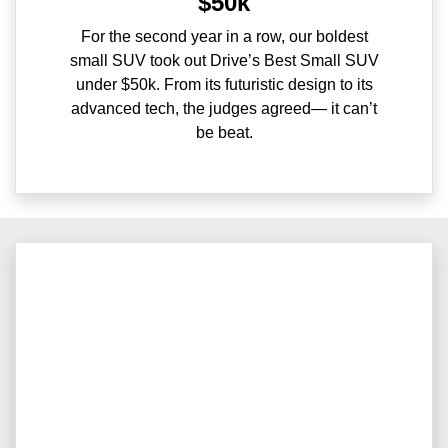
$50k
For the second year in a row, our boldest
small SUV took out Drive’s Best Small SUV
under $50k. From its futuristic design to its
advanced tech, the judges agreed— it can’t
be beat.