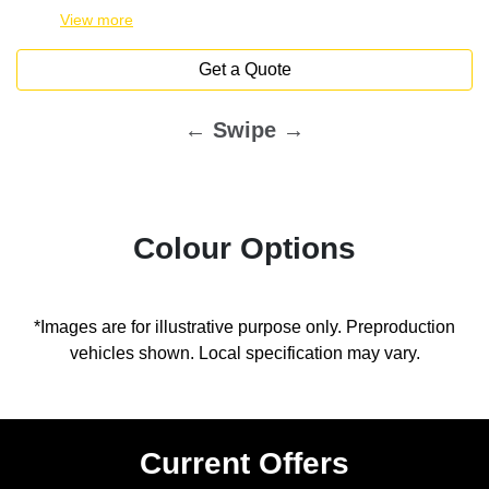
View
more
Get a Quote
← Swipe →
Colour Options
*Images are for illustrative purpose only. Preproduction
vehicles shown. Local specification may vary.
Current Offers