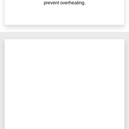
prevent overheating.