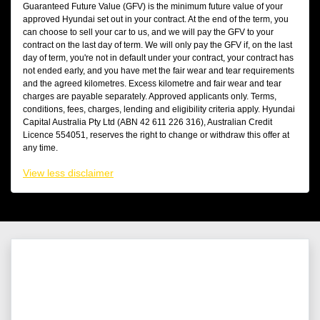
Guaranteed Future Value (GFV) is the minimum future value of your
approved Hyundai set out in your contract. At the end of the term, you
can choose to sell your car to us, and we will pay the GFV to your
contract on the last day of term. We will only pay the GFV if, on the last
day of term, you're not in default under your contract, your contract has
not ended early, and you have met the fair wear and tear requirements
and the agreed kilometres. Excess kilometre and fair wear and tear
charges are payable separately. Approved applicants only. Terms,
conditions, fees, charges, lending and eligibility criteria apply. Hyundai
Capital Australia Pty Ltd (ABN 42 611 226 316), Australian Credit
Licence 554051, reserves the right to change or withdraw this offer at
any time.
View
less disclaimer