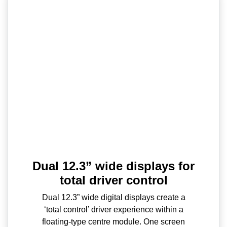
Dual 12.3” wide displays for
total driver control
Dual 12.3” wide digital displays create a
‘total control’ driver experience within a
floating-type centre module. One screen