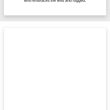
who embraces the wild and rugged.