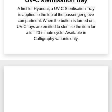
UV-C sterilisation tray
A first for Hyundai, a UV-C Sterilisation Tray
is applied to the top of the passenger glove
compartment. When the button is turned on,
UV-C rays are emitted to sterilise the item for
a full 20-minute cycle. Available in
Calligraphy variants only.