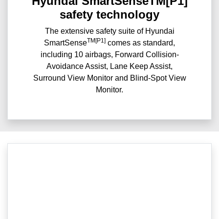
Hyundai SmartSenseTM[P1]
safety technology
The extensive safety suite of Hyundai
TM[P1]
SmartSense
comes as standard,
including 10 airbags, Forward Collision-
Avoidance Assist, Lane Keep Assist,
Surround View Monitor and Blind-Spot View
Monitor.