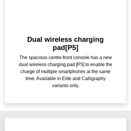
Dual wireless charging
pad[P5]
The spacious centre-front console has a new
dual wireless charging pad [P5] to enable the
charge of multiple smartphones at the same
time. Available in Elite and Calligraphy
variants only.