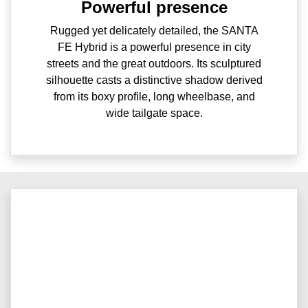
Powerful presence
Rugged yet delicately detailed, the SANTA
FE Hybrid is a powerful presence in city
streets and the great outdoors. Its sculptured
silhouette casts a distinctive shadow derived
from its boxy profile, long wheelbase, and
wide tailgate space.