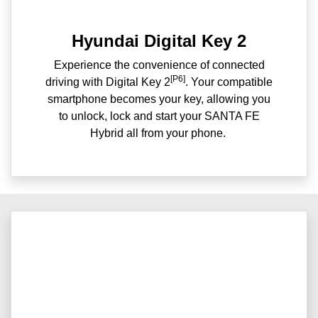
Hyundai Digital Key 2
Experience the convenience of connected
[P6]
driving with Digital Key 2
. Your compatible
smartphone becomes your key, allowing you
to unlock, lock and start your SANTA FE
Hybrid all from your phone. ​