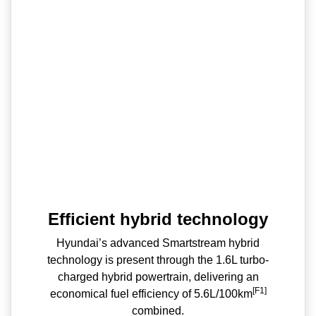
Efficient hybrid technology
Hyundai’s advanced Smartstream hybrid
technology is present through the 1.6L turbo-
charged hybrid powertrain, delivering an
[F1]
economical fuel efficiency of 5.6L/100km
combined.