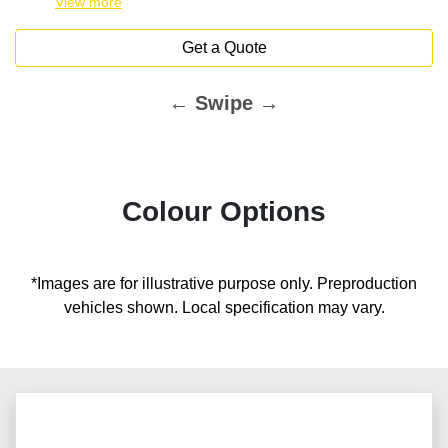
View
more
Get a Quote
← Swipe →
Colour Options
*Images are for illustrative purpose only. Preproduction
vehicles shown. Local specification may vary.