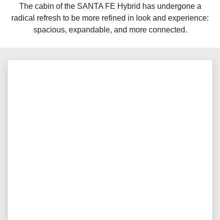
The cabin of the SANTA FE Hybrid has undergone a
radical refresh to be more refined in look and experience:
spacious, expandable, and more connected.