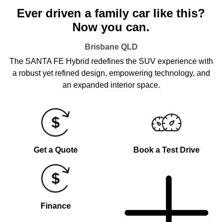
Ever driven a family car like this?
Now you can.
Brisbane
QLD
The SANTA FE Hybrid redefines the SUV experience with
a robust yet refined design, empowering technology, and
an expanded interior space.
Get a Quote
Book a Test Drive
Finance