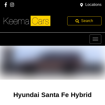
Locations
Search
Hyundai Santa Fe Hybrid