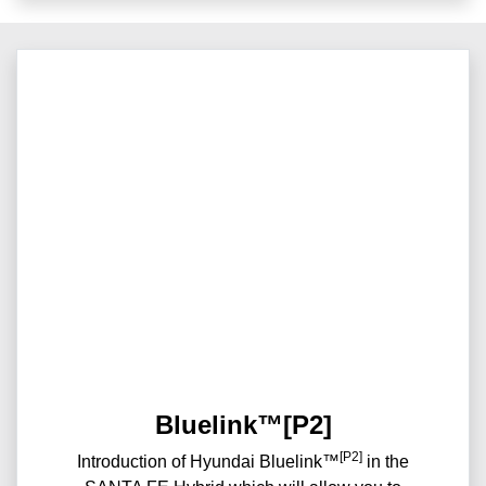
Bluelink™[P2]
[P2]
Introduction of Hyundai Bluelink™
in the