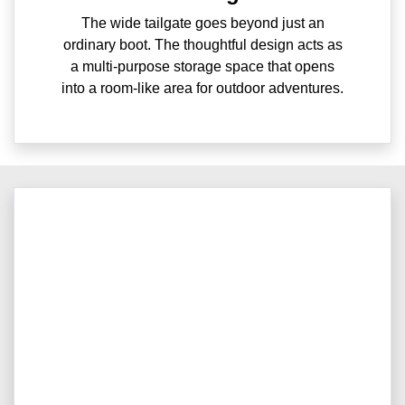
The wide tailgate goes beyond just an
ordinary boot. The thoughtful design acts as
a multi-purpose storage space that opens
into a room-like area for outdoor adventures.