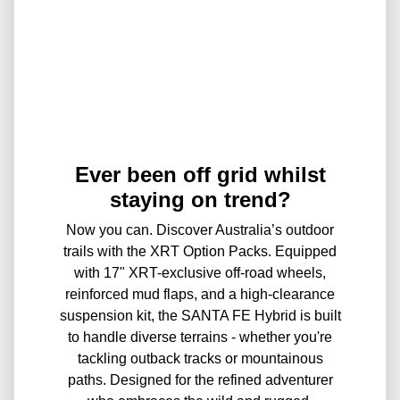
Ever been off grid whilst
staying on trend?
Now you can. Discover Australia’s outdoor
trails with the XRT Option Packs. Equipped
with 17" XRT-exclusive off-road wheels,
reinforced mud flaps, and a high-clearance
suspension kit, the SANTA FE Hybrid is built
to handle diverse terrains - whether you're
tackling outback tracks or mountainous
paths. Designed for the refined adventurer