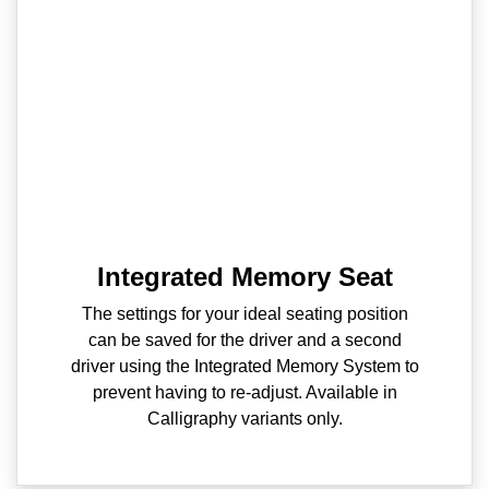
Integrated Memory Seat
The settings for your ideal seating position
can be saved for the driver and a second
driver using the Integrated Memory System to
prevent having to re-adjust. Available in
Calligraphy variants only.