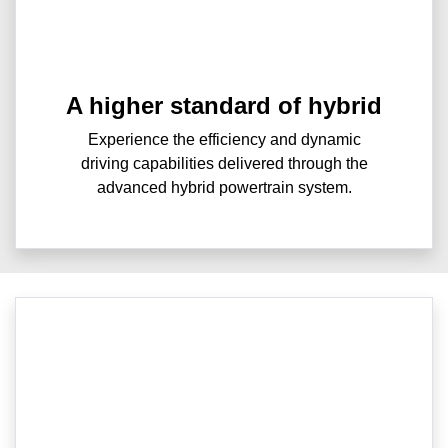
A higher standard of hybrid
Experience the efficiency and dynamic
driving capabilities delivered through the
advanced hybrid powertrain system.