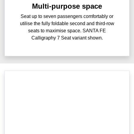
Multi-purpose space
Seat up to seven passengers comfortably or
utilise the fully foldable second and third-row
seats to maximise space. SANTA FE
Calligraphy 7 Seat variant shown.