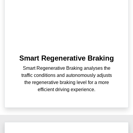
Smart Regenerative Braking
Smart Regenerative Braking analyses the
traffic conditions and autonomously adjusts
the regenerative braking level for a more
efficient driving experience.