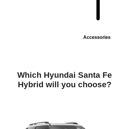
Accessories
Which Hyundai Santa Fe
Hybrid will you choose?