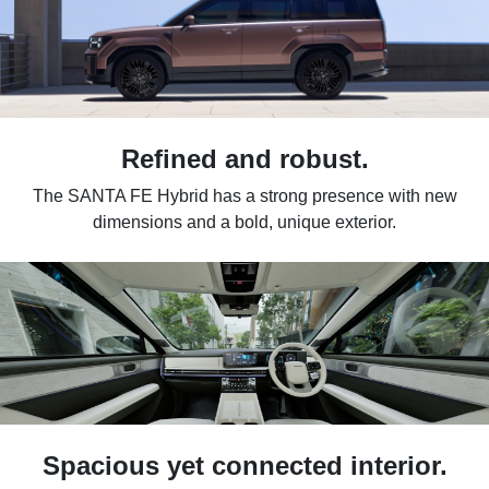
Refined and robust.
The SANTA FE Hybrid has a strong presence with new
dimensions and a bold, unique exterior.
Spacious yet connected interior.