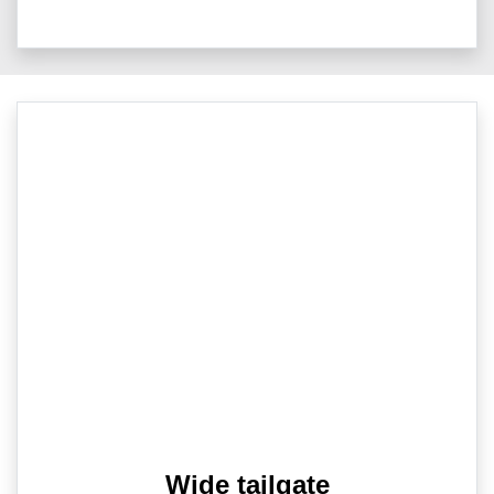
Wide tailgate