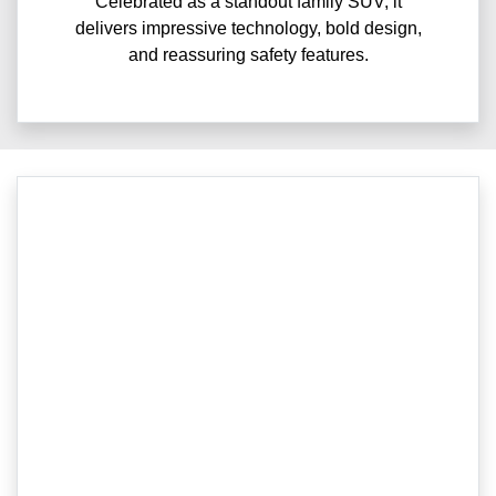
Celebrated as a standout family SUV, it
delivers impressive technology, bold design,
and reassuring safety features.