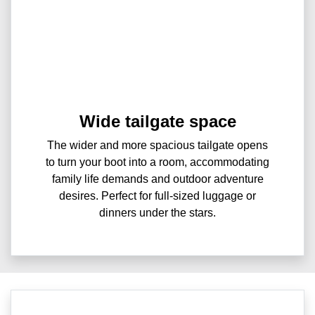
Wide tailgate space
The wider and more spacious tailgate opens
to turn your boot into a room, accommodating
family life demands and outdoor adventure
desires. Perfect for full-sized luggage or
dinners under the stars.