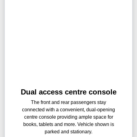
Dual access centre console
The front and rear passengers stay
connected with a convenient, dual-opening
centre console providing ample space for
books, tablets and more. Vehicle shown is
parked and stationary.