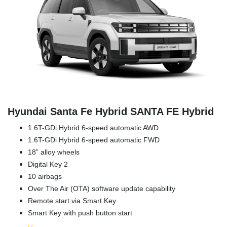
Hyundai Santa Fe Hybrid SANTA FE Hybrid
1.6T-GDi Hybrid 6-speed automatic AWD
1.6T-GDi Hybrid 6-speed automatic FWD
18” alloy wheels
Digital Key 2
10 airbags
Over The Air (OTA) software update capability
Remote start via Smart Key
Smart Key with push button start