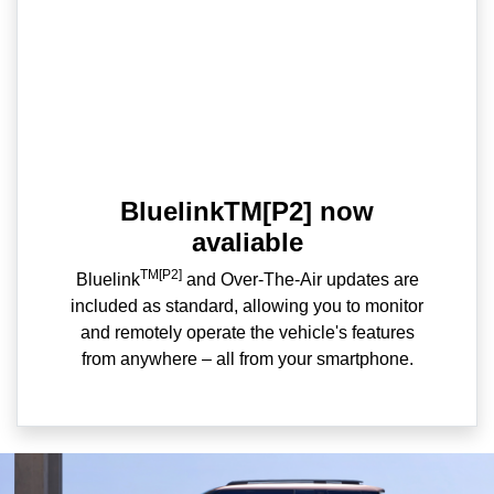
BluelinkTM[P2] now
avaliable
TM[P2]
Bluelink
and Over-The-Air updates are
included as standard, allowing you to monitor
and remotely operate the vehicle's features
from anywhere – all from your smartphone.