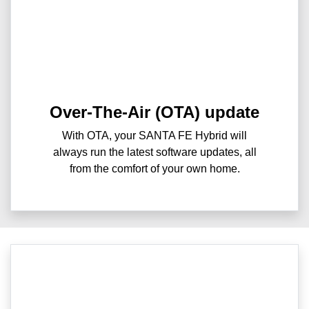
Over-The-Air (OTA) update
With OTA, your SANTA FE Hybrid will
always run the latest software updates, all
from the comfort of your own home.