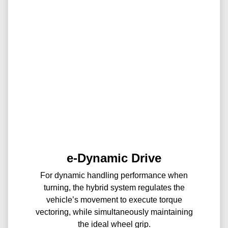
e-Dynamic Drive
For dynamic handling performance when
turning, the hybrid system regulates the
vehicle’s movement to execute torque
vectoring, while simultaneously maintaining
the ideal wheel grip.