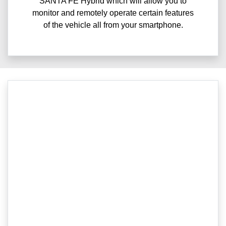
SANTA FE Hybrid which will allow you to
monitor and remotely operate certain features
of the vehicle all from your smartphone.