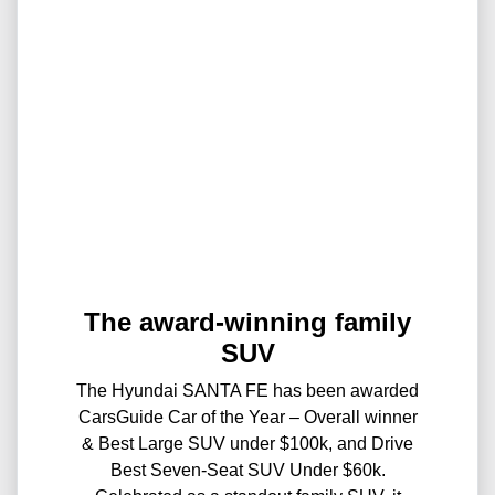
The award-winning family
SUV
The Hyundai SANTA FE has been awarded
CarsGuide Car of the Year – Overall winner
& Best Large SUV under $100k, and Drive
Best Seven-Seat SUV Under $60k.