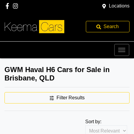
Locations
Search
GWM Haval H6 Cars for Sale in
Brisbane, QLD
Filter Results
Sort by: