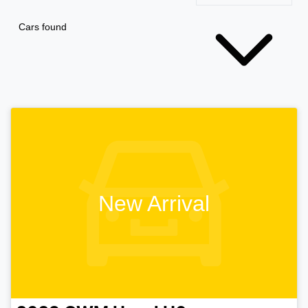
Cars found
New Arrival