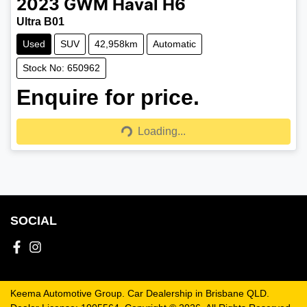
2023
GWM
Haval H6
Ultra B01
Used
SUV
42,958km
Automatic
Stock No: 650962
Enquire for price.
Loading...
Loading...
SOCIAL
Keema Automotive Group
.
Car Dealership
in
Brisbane QLD
.