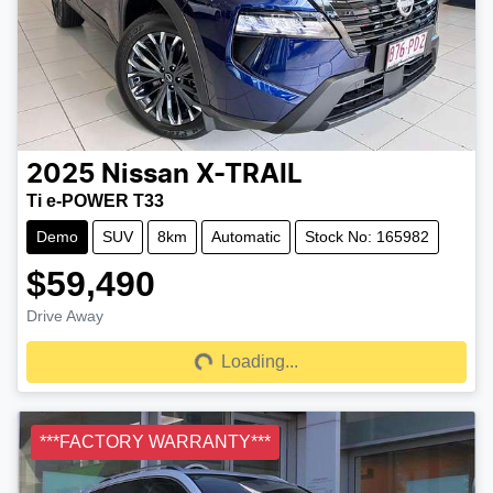
2025
Nissan
X-TRAIL
Ti e-POWER T33
Demo
SUV
8km
Automatic
Stock No: 165982
$59,490
Drive Away
Loading...
Loading...
***FACTORY WARRANTY***