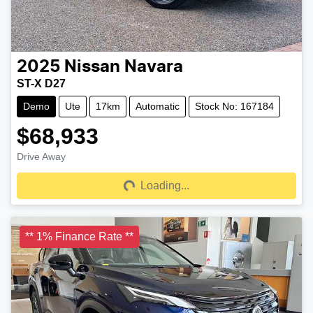
2025
Nissan
Navara
ST-X D27
Demo
Ute
17km
Automatic
Stock No: 167184
$68,933
Drive Away
Loading...
Loading...
** 1% Finance Rate **