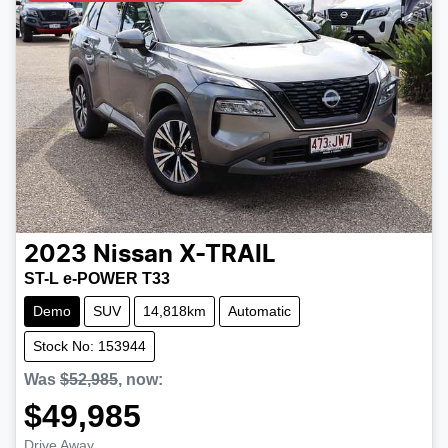
2023
Nissan
X-TRAIL
ST-L e-POWER T33
Demo
SUV
14,818km
Automatic
Stock No: 153944
Was
$52,985
,
now
:
$49,985
Drive Away