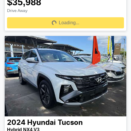
$35,988
Drive Away
Loading...
Loading...
2024
Hyundai
Tucson
Hybrid NX4.V3