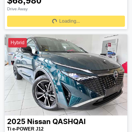
$68,980
Drive Away
Loading...
Loading...
Hybrid
2025
Nissan
QASHQAI
Ti e-POWER J12