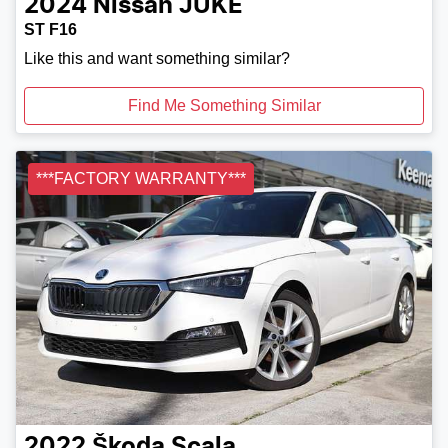
2024
Nissan
JUKE
ST F16
Like this and want something similar?
Find Me Something Similar
***FACTORY WARRANTY***
2022
Škoda
Scala