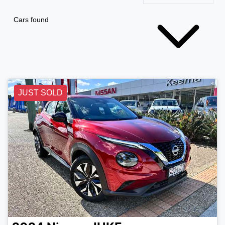
Cars found
JUST SOLD