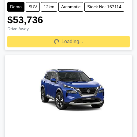
Demo
SUV
12km
Automatic
Stock No: 167114
$53,736
Drive Away
Loading...
Loading...