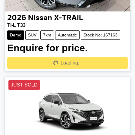
2026
Nissan
X-TRAIL
Ti-L T33
Demo
SUV
7km
Automatic
Stock No: 167163
Enquire for price.
Loading...
Loading...
JUST SOLD