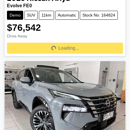
Evolve FE0
Demo
SUV
11km
Automatic
Stock No: 164824
$76,542
Drive Away
Loading...
Loading...