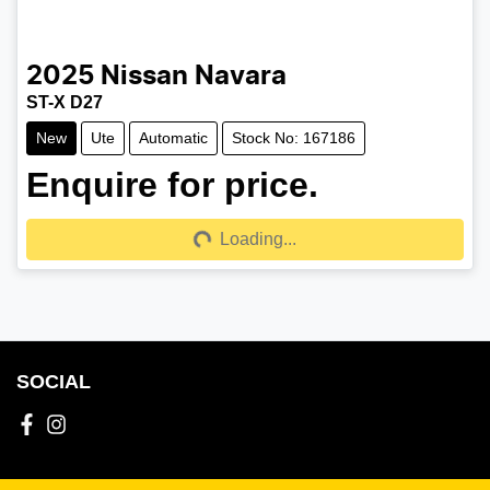
2025
Nissan
Navara
ST-X D27
New
Ute
Automatic
Stock No: 167186
Enquire for price.
Loading...
Loading...
SOCIAL