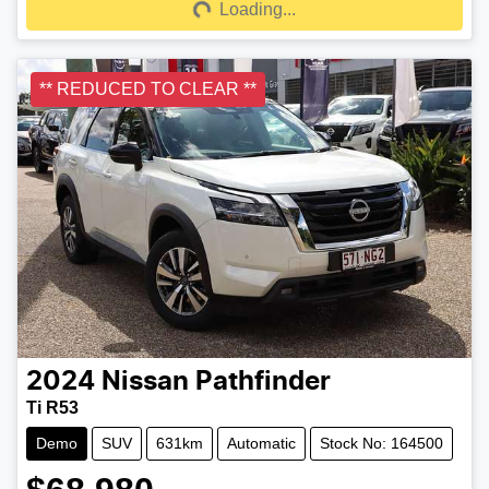
Loading...
Loading...
** REDUCED TO CLEAR **
2024
Nissan
Pathfinder
Ti R53
Demo
SUV
631km
Automatic
Stock No: 164500