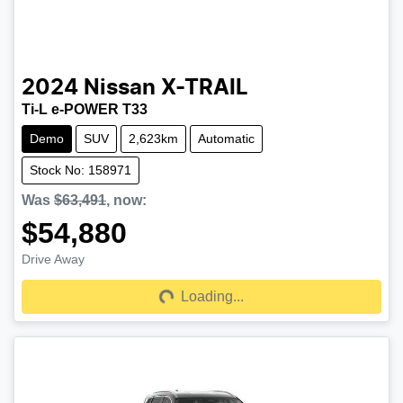
2024
Nissan
X-TRAIL
Ti-L e-POWER T33
Demo
SUV
2,623km
Automatic
Stock No: 158971
Was
$63,491
,
now
:
$54,880
Drive Away
Loading...
Loading...