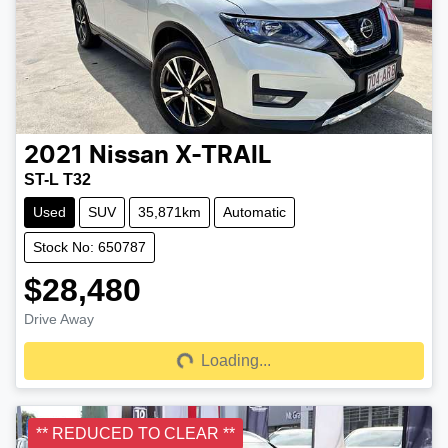
2021
Nissan
X-TRAIL
ST-L T32
Used
SUV
35,871km
Automatic
Stock No: 650787
$28,480
Drive Away
Loading...
Loading...
** REDUCED TO CLEAR **