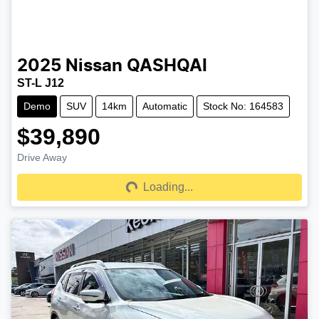
2025
Nissan
QASHQAI
ST-L J12
Demo
SUV
14km
Automatic
Stock No: 164583
$39,890
Drive Away
Loading...
Loading...