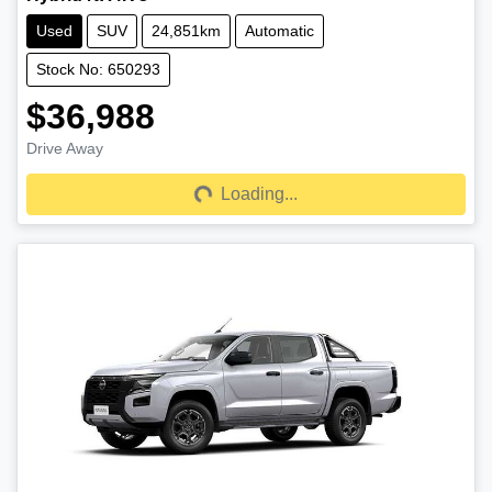
Used
SUV
24,851km
Automatic
Stock No: 650293
$36,988
Drive Away
Loading...
Loading...