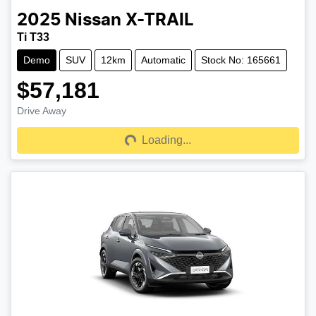
2025
Nissan
X-TRAIL
Ti T33
Demo
SUV
12km
Automatic
Stock No: 165661
$57,181
Drive Away
Loading...
Loading...