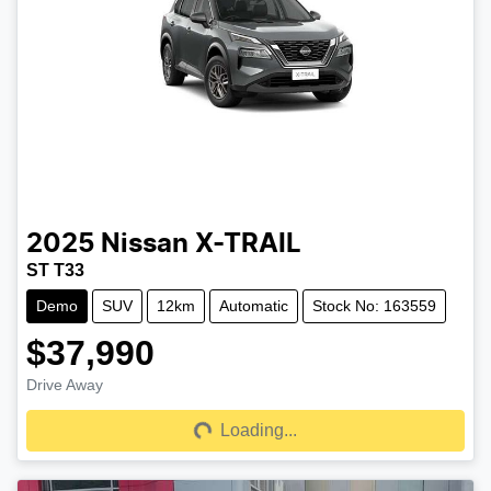
2025
Nissan
X-TRAIL
ST T33
Demo
SUV
12km
Automatic
Stock No: 163559
$37,990
Drive Away
Loading...
Loading...