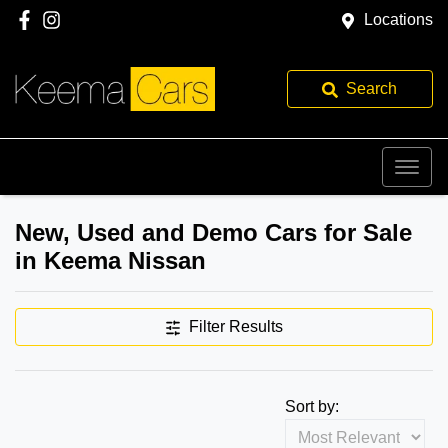
Locations
Search
New, Used and Demo Cars for Sale
in Keema Nissan
Filter Results
Sort by: