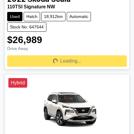
110TSI Signature NW
Used
Hatch
18,912km
Automatic
Stock No: 647544
$26,989
Drive Away
Loading...
Loading...
Hybrid