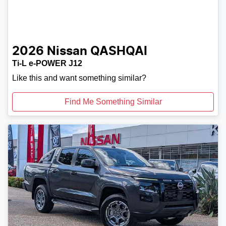
2026
Nissan
QASHQAI
Ti-L e-POWER J12
Like this and want something similar?
Find Me Something Similar