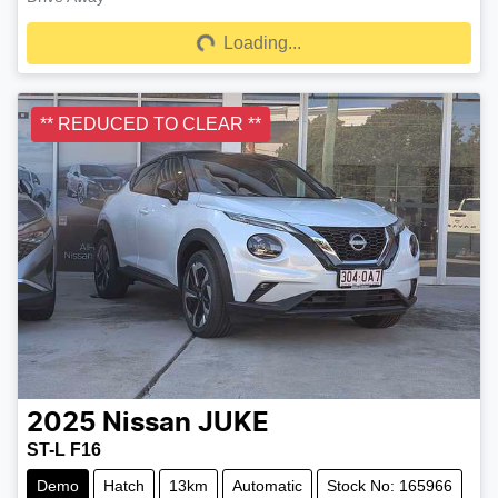
Loading...
Loading...
** REDUCED TO CLEAR **
2025
Nissan
JUKE
ST-L F16
Demo
Hatch
13km
Automatic
Stock No: 165966