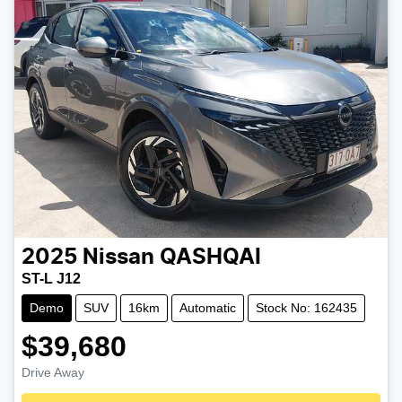
2025
Nissan
QASHQAI
ST-L J12
Demo
SUV
16km
Automatic
Stock No: 162435
$39,680
Drive Away