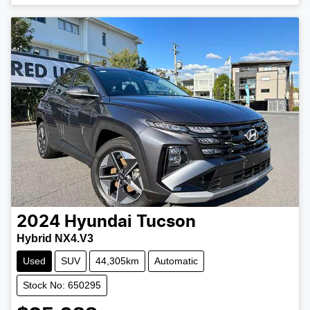
Loading...
2024
Hyundai
Tucson
Hybrid NX4.V3
Used
SUV
44,305km
Automatic
Stock No: 650295