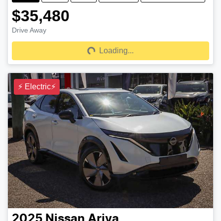
$35,480
Drive Away
Loading...
Loading...
⚡ Electric⚡
2025
Nissan
Ariya