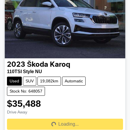
2023
Škoda
Karoq
110TSI Style NU
Used
SUV
19,082km
Automatic
Stock No: 648057
$35,488
Drive Away
Loading...