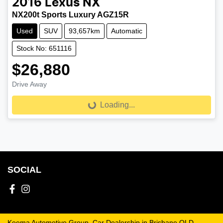
2016
Lexus
NX
NX200t Sports Luxury AGZ15R
Used
SUV
93,657km
Automatic
Stock No: 651116
$26,880
Drive Away
Loading...
Loading...
SOCIAL
Keema Automotive Group
.
Car Dealership
in
Brisbane QLD
.