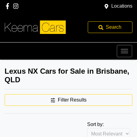
Locations
Search
Lexus NX Cars for Sale in Brisbane,
QLD
Filter Results
Sort by: