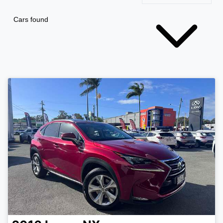
Cars found