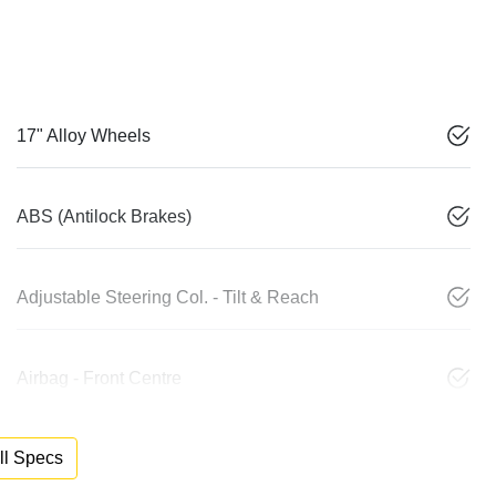
17" Alloy Wheels
ABS (Antilock Brakes)
Adjustable Steering Col. - Tilt & Reach
Airbag - Front Centre
l Specs