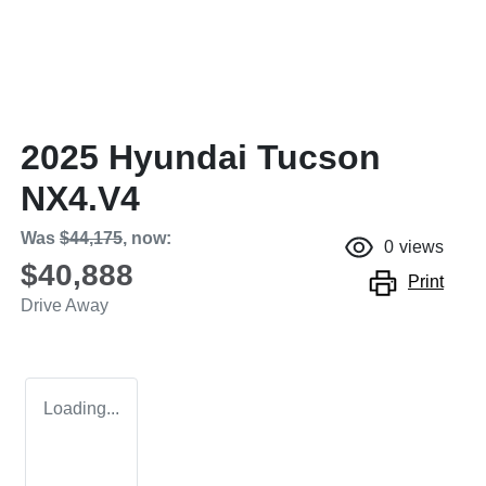
2025 Hyundai Tucson
NX4.V4
Was
$44,175
,
now
:
0
views
$40,888
Print
Drive Away
Loading...