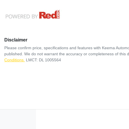
Disclaimer
Please confirm price, specifications and features with
Keema Automo
published. We do not warrant the accuracy or completeness of this d
Conditions.
LMCT: DL 1005564