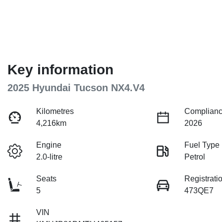
Key information
2025 Hyundai Tucson NX4.V4
Kilometres
Complianc
4,216km
2026
Engine
Fuel Type
2.0-litre
Petrol
Seats
Registrati
5
473QE7
VIN