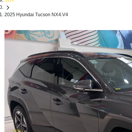
SUV
2025 Hyundai Tucson NX4.V4