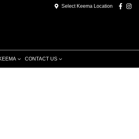
Select Keema Location
KEEMA
CONTACT US