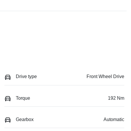
Drive type
Front Wheel Drive
Torque
192 Nm
Gearbox
Automatic