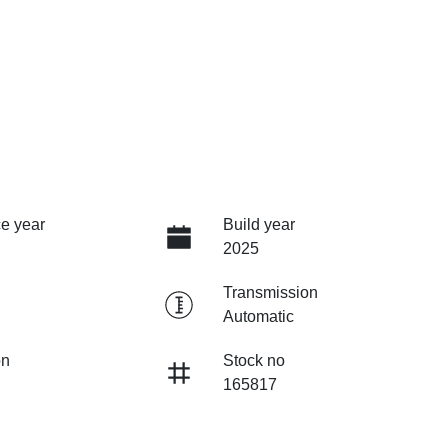
e year
Build year
2025
Transmission
Automatic
on
Stock no
165817