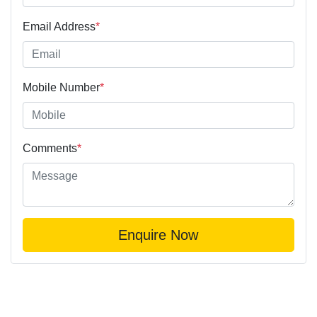
Email Address
*
Mobile Number
*
Comments
*
Enquire Now