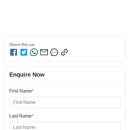
Share this
car
Enquire Now
First Name
*
Last Name
*