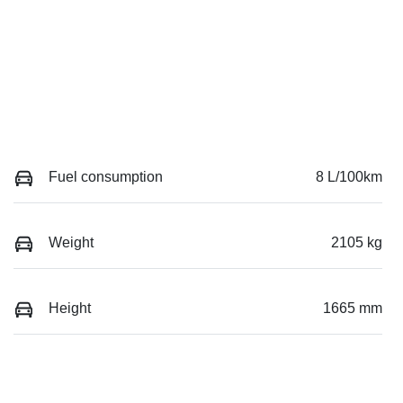
Fuel consumption
8 L/100km
Weight
2105 kg
Height
1665 mm