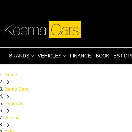
BRANDS
VEHICLES
FINANCE
BOOK TEST DR
Home
Demo Cars
Hyundai
Tucson