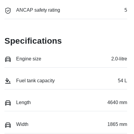
ANCAP safety rating
5
Specifications
Engine size
2.0-litre
Fuel tank capacity
54 L
Length
4640 mm
Width
1865 mm