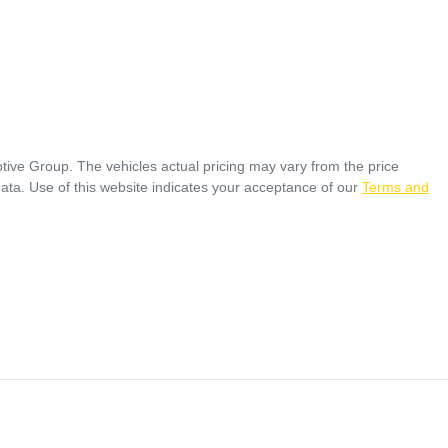
tive Group
. The vehicles actual pricing may vary from the price
ata. Use of this website indicates your acceptance of our
Terms and