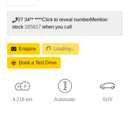
07 34** ****
Click to reveal number
Mention
stock
165817
when you call
Loading...
Enquire
Loading...
Book a Test Drive
4,216 km
Automatic
SUV