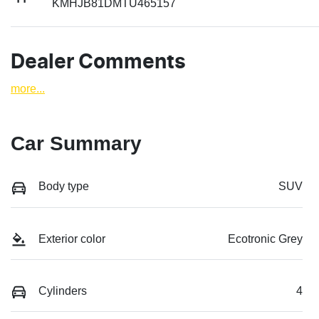
KMHJB81DMTU465157
Dealer Comments
more
...
Car Summary
Body type
SUV
Exterior color
Ecotronic Grey
Cylinders
4