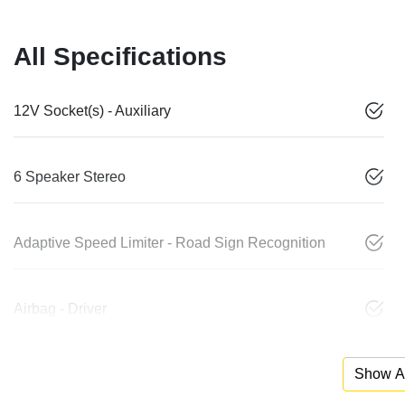
All Specifications
12V Socket(s) - Auxiliary
6 Speaker Stereo
Adaptive Speed Limiter - Road Sign Recognition
Airbag - Driver
Show Al