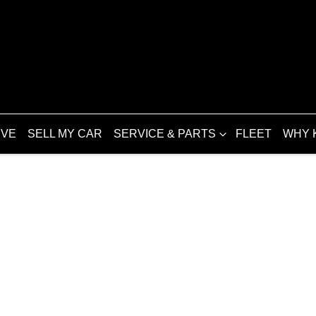
IVE
SELL MY CAR
SERVICE & PARTS
FLEET
WHY 