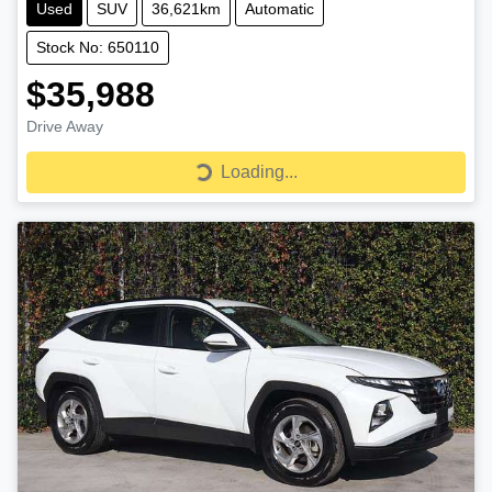
Used
SUV
36,621km
Automatic
Stock No: 650110
$35,988
Drive Away
Loading...
Loading...