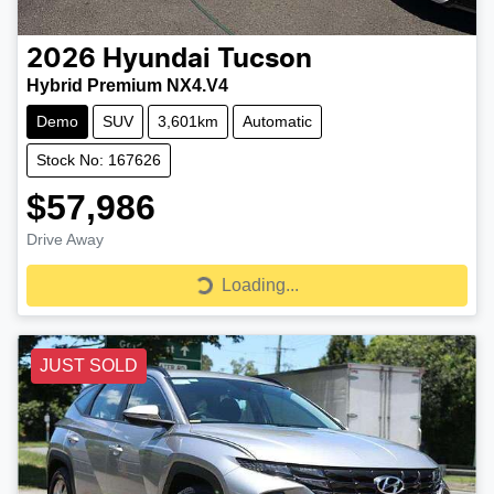
2026
Hyundai
Tucson
Hybrid Premium NX4.V4
Demo
SUV
3,601km
Automatic
Stock No: 167626
$57,986
Drive Away
Loading...
Loading...
JUST SOLD