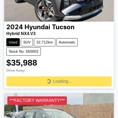
2024
Hyundai
Tucson
Hybrid NX4.V3
Used
SUV
32,712km
Automatic
Stock No: 650002
$35,988
Drive Away
Loading...
Loading...
***FACTORY WARRANTY***