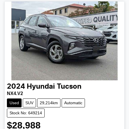
2024
Hyundai
Tucson
NX4.V2
Used
SUV
29,214km
Automatic
Stock No: 649214
$28,988