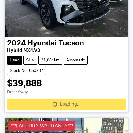
2024
Hyundai
Tucson
Hybrid NX4.V3
Used
SUV
21,084km
Automatic
Stock No: 650287
$39,888
Drive Away
Loading...
Loading...
***FACTORY WARRANTY***