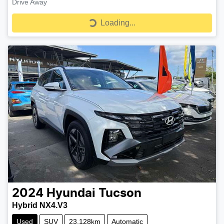
Drive Away
Loading...
Loading...
2024
Hyundai
Tucson
Hybrid NX4.V3
Used
SUV
23,128km
Automatic