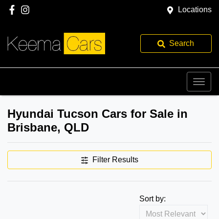
Locations
Search
Hyundai Tucson Cars for Sale in
Brisbane, QLD
Filter Results
Sort by: