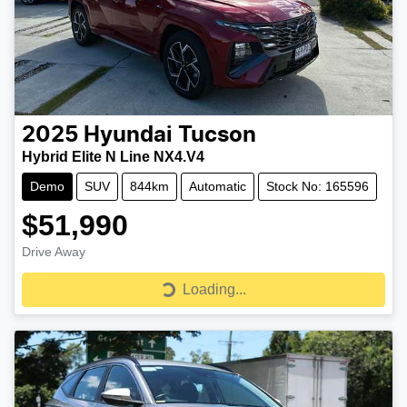
2025
Hyundai
Tucson
Hybrid Elite N Line NX4.V4
Demo
SUV
844km
Automatic
Stock No: 165596
$51,990
Drive Away
Loading...
Loading...