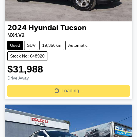
2024
Hyundai
Tucson
NX4.V2
Used
SUV
19,356km
Automatic
Stock No: 648920
$31,988
Drive Away
Loading...
Loading...