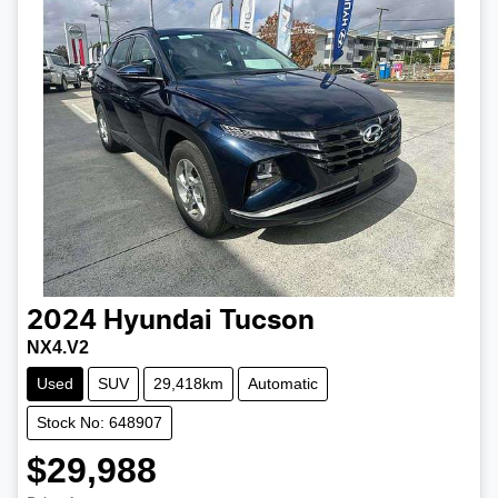
2024
Hyundai
Tucson
NX4.V2
Used
SUV
29,418km
Automatic
Stock No: 648907
$29,988