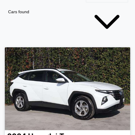
Cars found