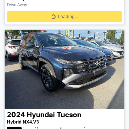
Drive Away
Loading...
Loading...
2024
Hyundai
Tucson
Hybrid NX4.V3