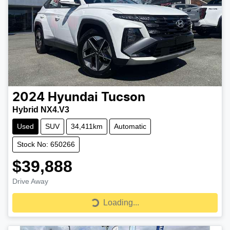
2024
Hyundai
Tucson
Hybrid NX4.V3
Used
SUV
34,411km
Automatic
Stock No: 650266
$39,888
Drive Away
Loading...
Loading...