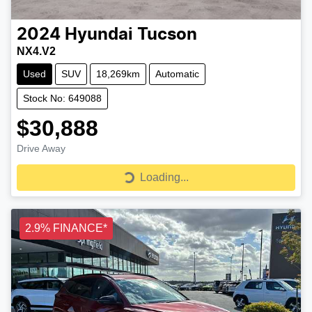
2024
Hyundai
Tucson
NX4.V2
Used
SUV
18,269km
Automatic
Stock No: 649088
$30,888
Drive Away
Loading...
Loading...
2.9% FINANCE*