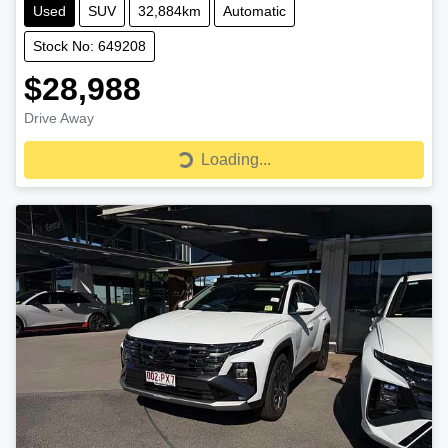
Used
SUV
32,884km
Automatic
Stock No: 649208
$28,988
Drive Away
Loading...
Loading...