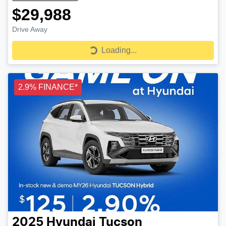
$29,988
Drive Away
Loading...
Loading...
2.9% FINANCE*
2025
Hyundai
Tucson