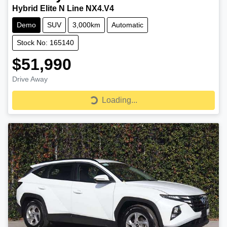
Hybrid Elite N Line NX4.V4
Demo
SUV
3,000km
Automatic
Stock No: 165140
$51,990
Drive Away
Loading...
Loading...