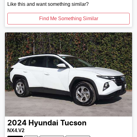
Like this and want something similar?
Find Me Something Similar
2024
Hyundai
Tucson
NX4.V2