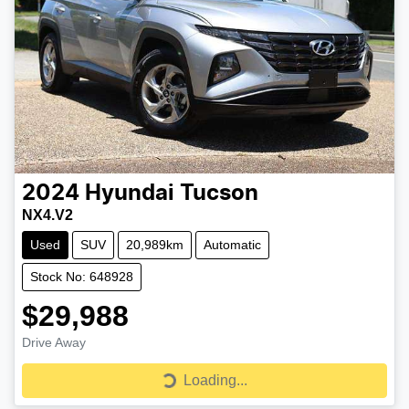
2024
Hyundai
Tucson
NX4.V2
Used
SUV
20,989km
Automatic
Stock No: 648928
$29,988
Drive Away
Loading...
Loading...