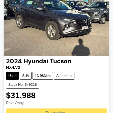
2024
Hyundai
Tucson
NX4.V2
Used
SUV
13,983km
Automatic
Stock No: 649215
$31,988
Drive Away