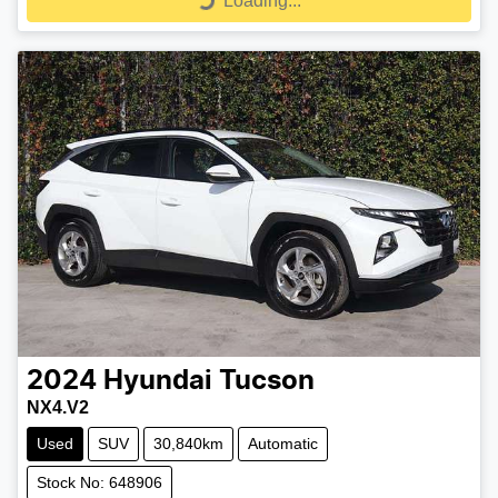
Loading...
Loading...
2024
Hyundai
Tucson
NX4.V2
Used
SUV
30,840km
Automatic
Stock No: 648906