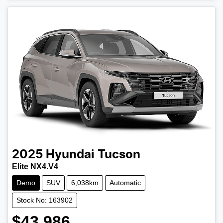
2025
Hyundai
Tucson
Elite NX4.V4
Demo
SUV
6,038km
Automatic
Stock No: 163902
$43,986