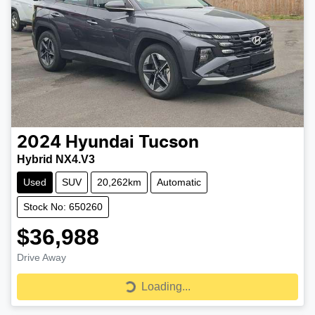
2024
Hyundai
Tucson
Hybrid NX4.V3
Used
SUV
20,262km
Automatic
Stock No: 650260
$36,988
Drive Away
Loading...
Loading...