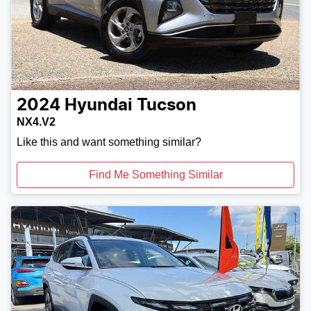
2024
Hyundai
Tucson
NX4.V2
Like this and want something similar?
Find Me Something Similar