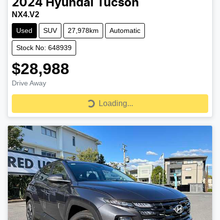
2024
Hyundai
Tucson
NX4.V2
Used
SUV
27,978km
Automatic
Stock No: 648939
$28,988
Drive Away
Loading...
Loading...