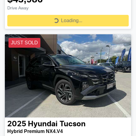
Drive Away
Loading...
Loading...
JUST SOLD
2025
Hyundai
Tucson
Hybrid Premium NX4.V4