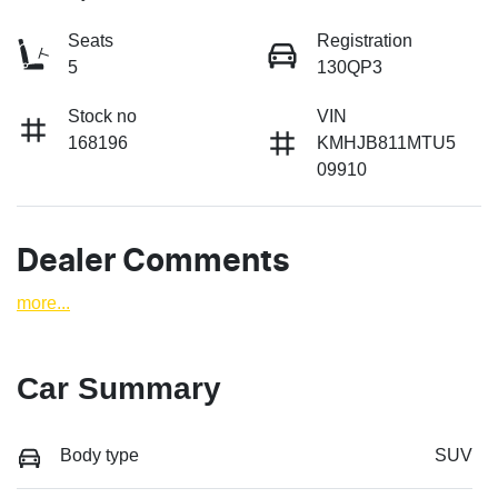
Seats
Registration
5
130QP3
Stock no
VIN
168196
KMHJB811MTU5
09910
Dealer Comments
more
...
Car Summary
Body type
SUV