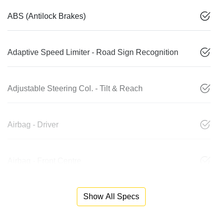
ABS (Antilock Brakes)
Adaptive Speed Limiter - Road Sign Recognition
Adjustable Steering Col. - Tilt & Reach
Airbag - Driver
Airbag - Front Centre
Show All Specs