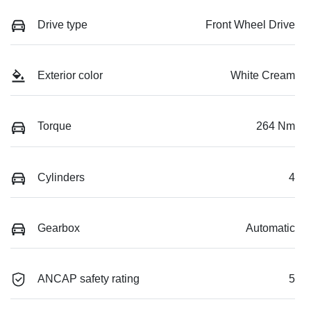
Drive type
Front Wheel Drive
Exterior color
White Cream
Torque
264 Nm
Cylinders
4
Gearbox
Automatic
ANCAP safety rating
5