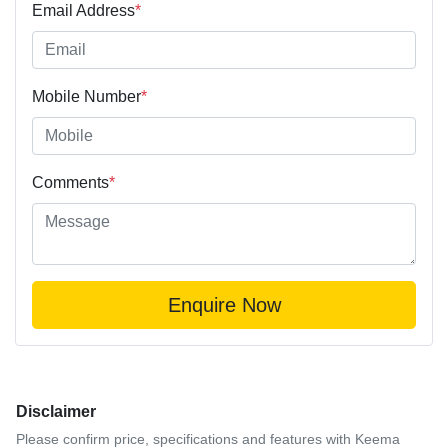
Email Address
*
Mobile Number
*
Comments
*
Enquire Now
Disclaimer
Please confirm price, specifications and features with
Keema