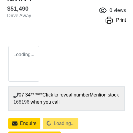
$51,490
0
views
Drive Away
Print
Loading...
07 34** ****
Click to reveal number
Mention stock
168196
when you call
Loading...
Enquire
Loading...