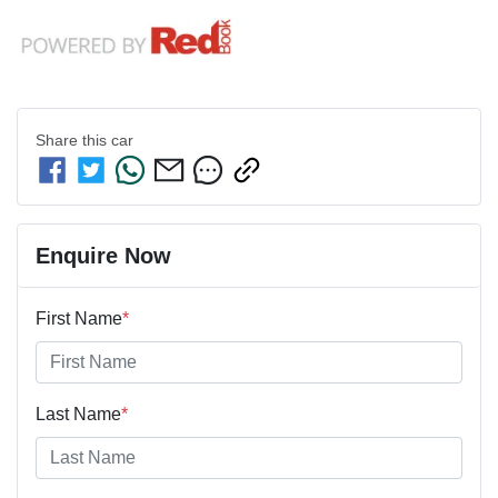
Share this
car
Enquire Now
First Name
*
Last Name
*