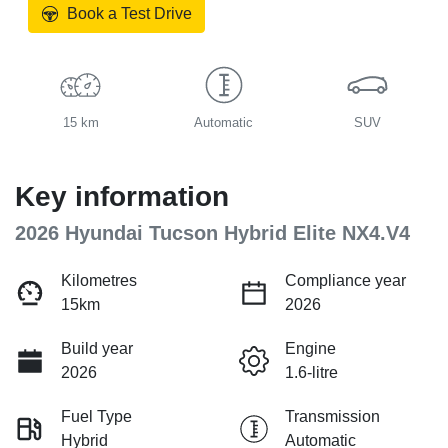
Book a Test Drive
15 km
Automatic
SUV
Key information
2026 Hyundai Tucson Hybrid Elite NX4.V4
Kilometres
Compliance year
15km
2026
Build year
Engine
2026
1.6-litre
Fuel Type
Transmission
Hybrid
Automatic