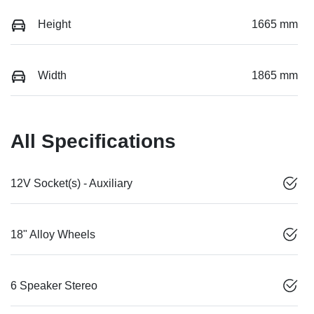
Height
1665 mm
Width
1865 mm
All Specifications
12V Socket(s) - Auxiliary
18" Alloy Wheels
6 Speaker Stereo