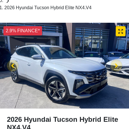
2026 Hyundai Tucson Hybrid Elite NX4.V4
2.9% FINANCE*
2026 Hyundai Tucson Hybrid Elite
NX4.V4