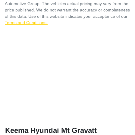
Automotive Group
. The vehicles actual pricing may vary from the
price published. We do not warrant the accuracy or completeness
of this data. Use of this website indicates your acceptance of our
Terms and Conditions.
Keema Hyundai Mt Gravatt