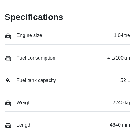
Specifications
Engine size
1.6-litre
Fuel consumption
4 L/100km
Fuel tank capacity
52 L
Weight
2240 kg
Length
4640 mm