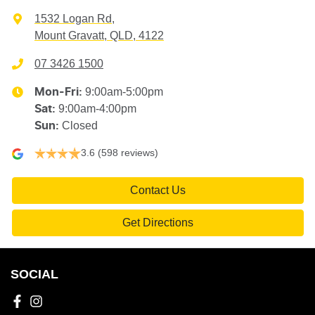
1532 Logan Rd
,
Mount Gravatt, QLD, 4122
07 3426 1500
9:00am-5:00pm
Mon-Fri:
9:00am-4:00pm
Sat
:
Closed
Sun
:
3.6
(598 reviews)
Contact Us
Get Directions
SOCIAL