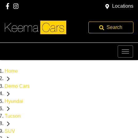
Locations
Search
Home
Demo Cars
Hyundai
Tucson
SUV