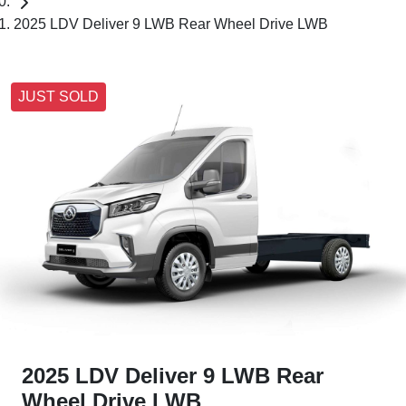
2025 LDV Deliver 9 LWB Rear Wheel Drive LWB
JUST SOLD
2025 LDV Deliver 9 LWB Rear
Wheel Drive LWB