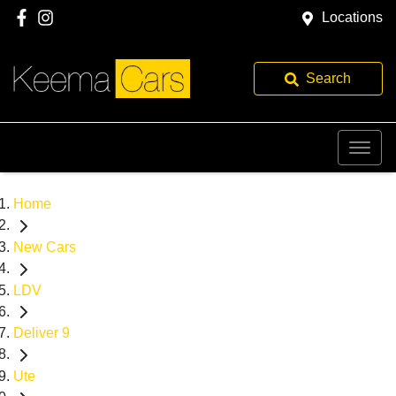
Locations
Search
Home
New Cars
LDV
Deliver 9
Ute