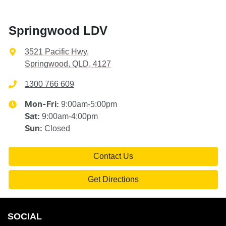
Springwood LDV
3521 Pacific Hwy
,
Springwood, QLD, 4127
1300 766 609
9:00am-5:00pm
Mon-Fri:
9:00am-4:00pm
Sat
:
Closed
Sun
:
Contact Us
Get Directions
SOCIAL