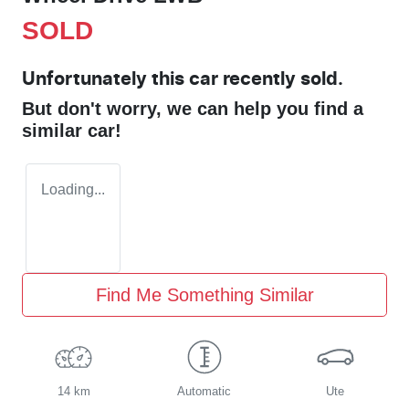
SOLD
Unfortunately this
car
recently sold.
But don't worry, we can help you find a
similar
car
!
Loading...
Find Me Something Similar
14 km
Automatic
Ute