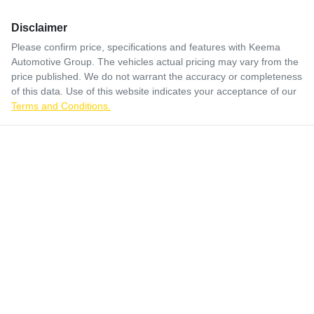
Disclaimer
Please confirm price, specifications and features with
Keema
Automotive Group
. The vehicles actual pricing may vary from the
price published. We do not warrant the accuracy or completeness
of this data. Use of this website indicates your acceptance of our
Terms and Conditions.