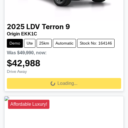
2025
LDV
Terron 9
Origin EKK1C
Demo
Ute
25km
Automatic
Stock No: 164146
Was
$49,990
,
now
:
$42,988
Drive Away
Loading...
Loading...
Affordable Luxury!