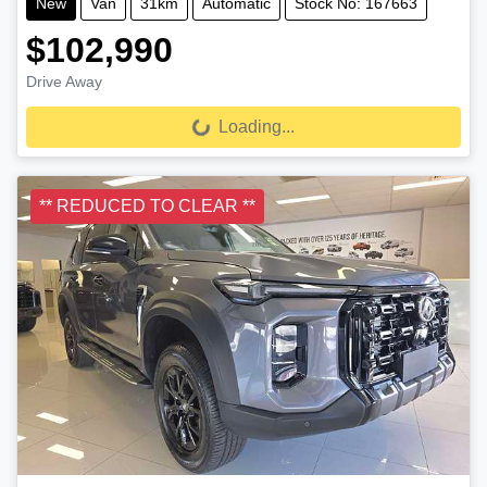
New
Van
31km
Automatic
Stock No: 167663
$102,990
Drive Away
Loading...
Loading...
** REDUCED TO CLEAR **