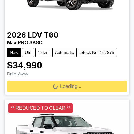
2026
LDV
T60
Max PRO SK8C
New
Ute
12km
Automatic
Stock No: 167975
$34,990
Drive Away
Loading...
Loading...
** REDUCED TO CLEAR **