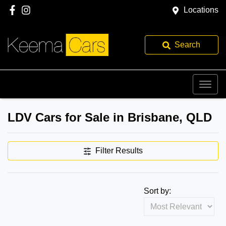
Locations
Search
LDV Cars for Sale in Brisbane, QLD
Filter Results
Sort by: