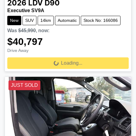
2026
LDV
D90
Executive SV9A
New
SUV
14km
Automatic
Stock No: 166086
Was
$45,990
,
now
:
$40,797
Drive Away
Loading...
Loading...
JUST SOLD