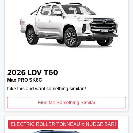
2026
LDV
T60
Max PRO SK8C
Like this and want something similar?
Find Me Something Similar
ELECTRIC ROLLER TONNEAU & NUDGE BAR!