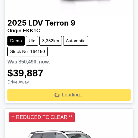
2025
LDV
Terron 9
Origin EKK1C
Demo
Ute
3,352km
Automatic
Stock No: 164150
Was
$50,490
,
now
:
$39,887
Drive Away
Loading...
Loading...
** REDUCED TO CLEAR **