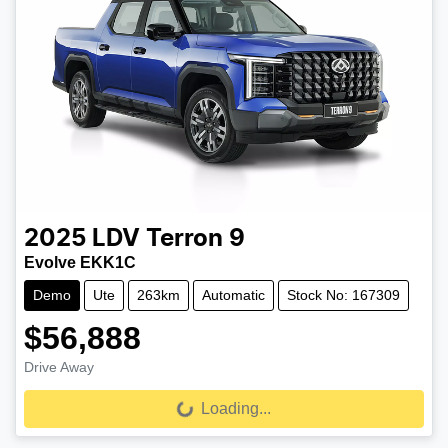
2025
LDV
Terron 9
Evolve EKK1C
Demo
Ute
263km
Automatic
Stock No: 167309
$56,888
Drive Away
Loading...
Loading...