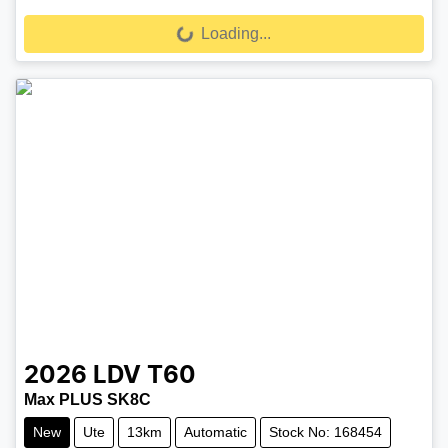
Loading...
Loading...
2026
LDV
T60
Max PLUS SK8C
New
Ute
13km
Automatic
Stock No: 168454