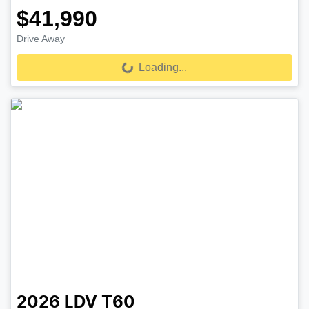
$41,990
Drive Away
Loading...
Loading...
2026
LDV
T60