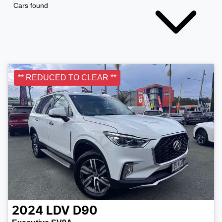
Cars found
** REDUCED TO CLEAR **
2024
LDV
D90