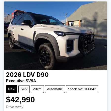
2026
LDV
D90
Executive SV9A
New
SUV
20km
Automatic
Stock No: 166842
$42,990
Drive Away