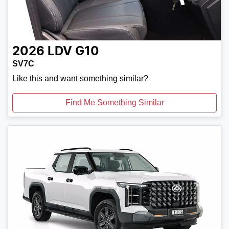
2026
LDV
G10
SV7C
Like this and want something similar?
Find Me Something Similar