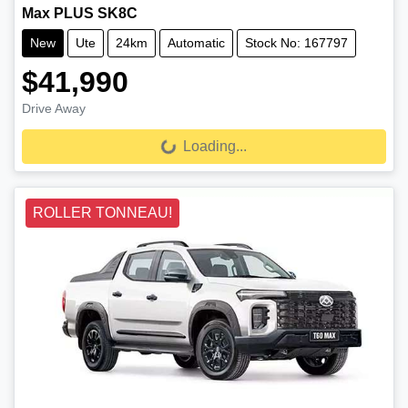
Max PLUS SK8C
New
Ute
24km
Automatic
Stock No: 167797
$41,990
Drive Away
Loading...
Loading...
ROLLER TONNEAU!