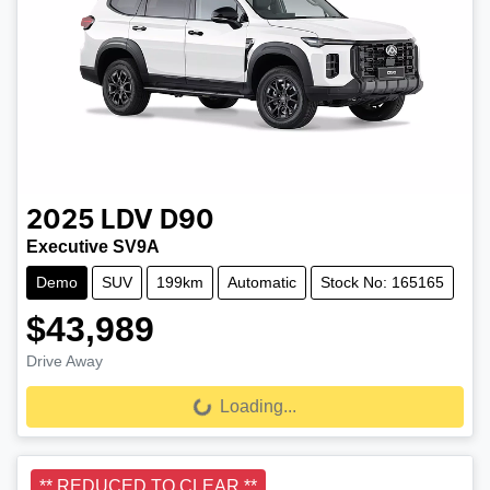
2025
LDV
D90
Executive SV9A
Demo
SUV
199km
Automatic
Stock No: 165165
$43,989
Drive Away
Loading...
Loading...
** REDUCED TO CLEAR **