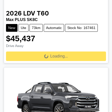
2026
LDV
T60
Max PLUS SK8C
New
Ute
73km
Automatic
Stock No: 167461
$45,437
Drive Away
Loading...
Loading...