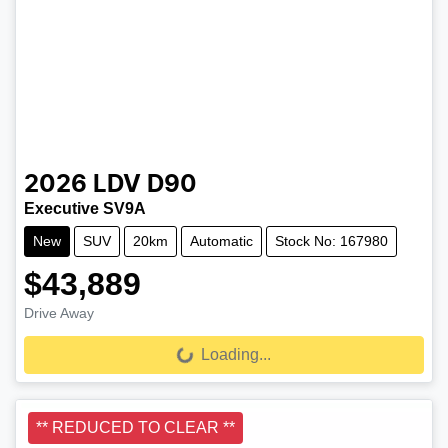
2026
LDV
D90
Executive SV9A
New
SUV
20km
Automatic
Stock No: 167980
$43,889
Drive Away
Loading...
Loading...
** REDUCED TO CLEAR **