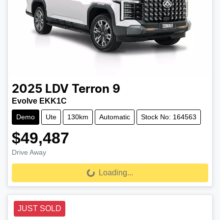
2025
LDV
Terron 9
Evolve EKK1C
Demo
Ute
130km
Automatic
Stock No: 164563
$49,487
Drive Away
Loading...
Loading...
JUST SOLD