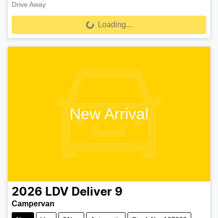
Drive Away
Loading...
Loading...
New Arrival
2026
LDV
Deliver 9
Campervan