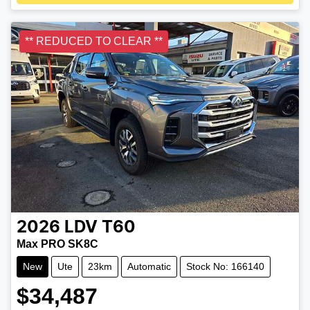
** REDUCED TO CLEAR **
2026
LDV
T60
Max PRO SK8C
New
Ute
23km
Automatic
Stock No: 166140
$34,487