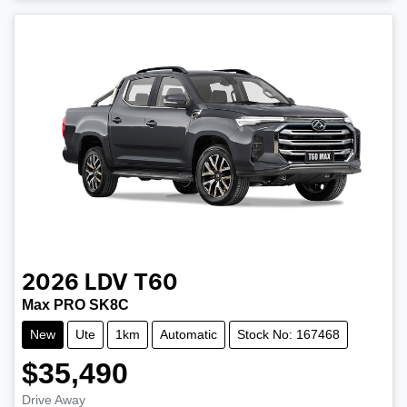
2026
LDV
T60
Max PRO SK8C
New
Ute
1km
Automatic
Stock No: 167468
$35,490
Drive Away