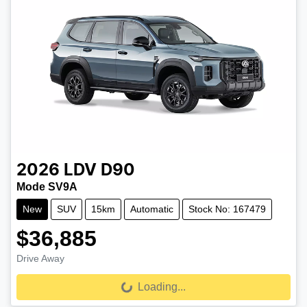
2026
LDV
D90
Mode SV9A
New
SUV
15km
Automatic
Stock No: 167479
$36,885
Drive Away
Loading...
Loading...