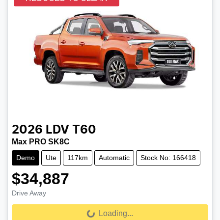
2026
LDV
T60
Max PRO SK8C
Demo
Ute
117km
Automatic
Stock No: 166418
$34,887
Drive Away
Loading...
Loading...