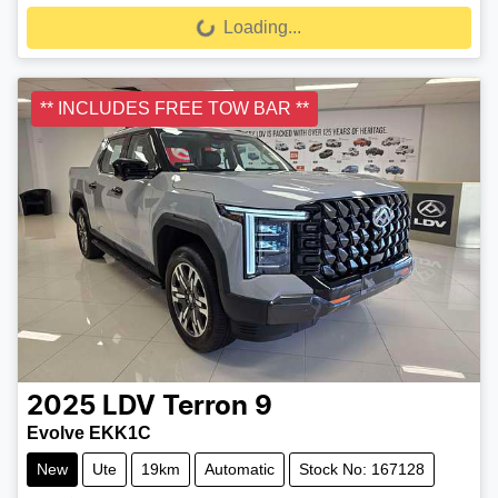
Loading...
Loading...
** INCLUDES FREE TOW BAR **
2025
LDV
Terron 9
Evolve EKK1C
New
Ute
19km
Automatic
Stock No: 167128