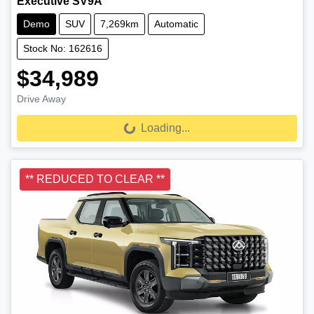
Executive SV9A
Demo
SUV
7,269km
Automatic
Stock No: 162616
$34,989
Drive Away
Loading...
Loading...
** REDUCED TO CLEAR **