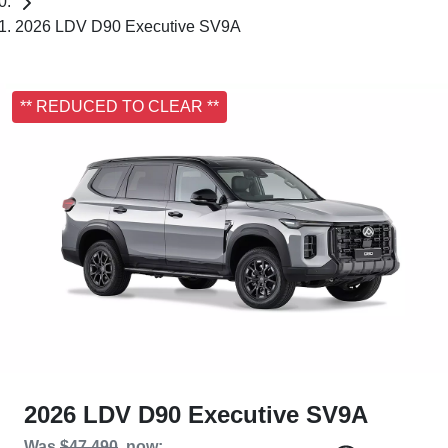
2026 LDV D90 Executive SV9A
** REDUCED TO CLEAR **
2026 LDV D90 Executive SV9A
Was
$47,490
,
now
: