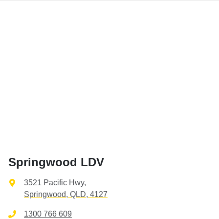
Springwood LDV
3521 Pacific Hwy
,
Springwood, QLD, 4127
1300 766 609