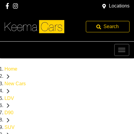
Locations
Search
Home
New Cars
LDV
D90
SUV