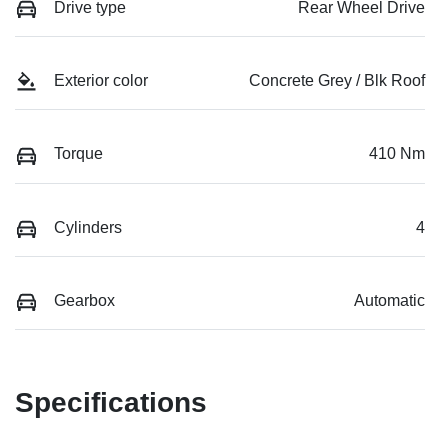
Drive type
Rear Wheel Drive
Exterior color
Concrete Grey / Blk Roof
Torque
410 Nm
Cylinders
4
Gearbox
Automatic
Specifications