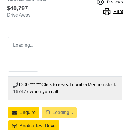
0
views
$40,797
Print
Drive Away
Loading...
1300 *** ***
Click to reveal number
Mention stock
167477
when you call
Loading...
Enquire
Loading...
Book a Test Drive