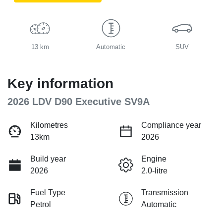
13 km
Automatic
SUV
Key information
2026 LDV D90 Executive SV9A
Kilometres
Compliance year
13km
2026
Build year
Engine
2026
2.0-litre
Fuel Type
Transmission
Petrol
Automatic