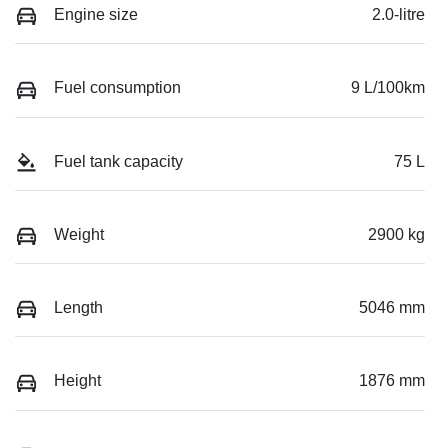
Engine size
2.0-litre
Fuel consumption
9 L/100km
Fuel tank capacity
75 L
Weight
2900 kg
Length
5046 mm
Height
1876 mm