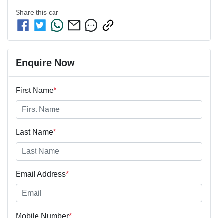
Share this
car
Enquire Now
First Name
*
Last Name
*
Email Address
*
Mobile Number
*