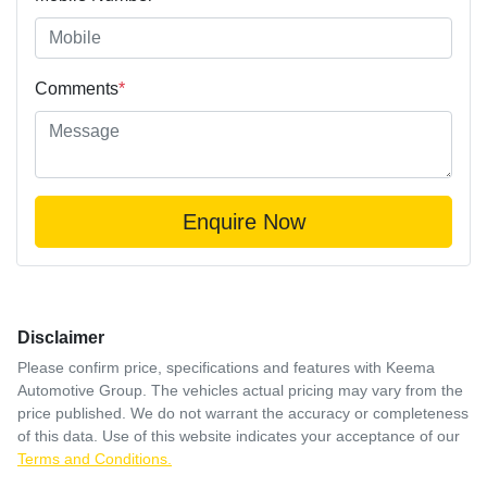
Comments
*
Enquire Now
Disclaimer
Please confirm price, specifications and features with
Keema
Automotive Group
. The vehicles actual pricing may vary from the
price published. We do not warrant the accuracy or completeness
of this data. Use of this website indicates your acceptance of our
Terms and Conditions.