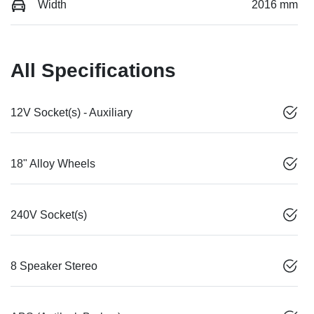
Width
2016 mm
All Specifications
12V Socket(s) - Auxiliary
18" Alloy Wheels
240V Socket(s)
8 Speaker Stereo