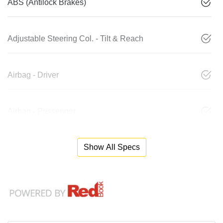
ABS (Antilock Brakes)
Adjustable Steering Col. - Tilt & Reach
Airbag - Driver
Airbag - Passenger
Show All Specs