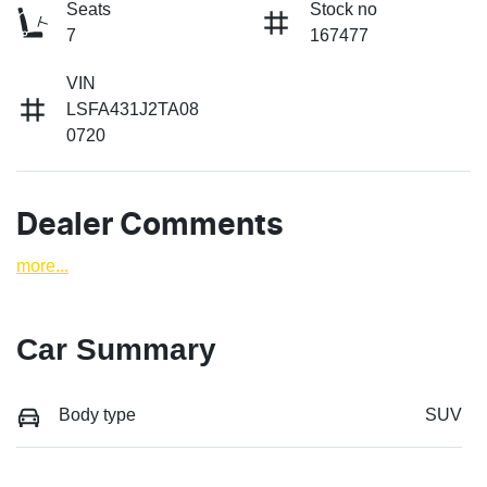
Seats
Stock no
7
167477
VIN
LSFA431J2TA08
0720
Dealer Comments
more
...
Car Summary
Body type
SUV