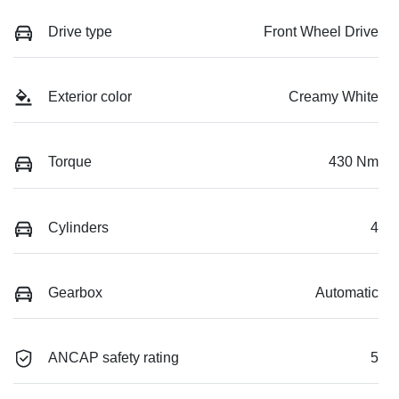
Drive type
Front Wheel Drive
Exterior color
Creamy White
Torque
430 Nm
Cylinders
4
Gearbox
Automatic
ANCAP safety rating
5