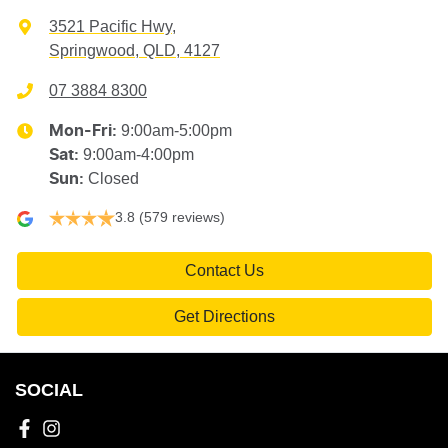
3521 Pacific Hwy
,
Springwood, QLD, 4127
07 3884 8300
9:00am-5:00pm
Mon-Fri:
9:00am-4:00pm
Sat
:
Closed
Sun
:
3.8
(579 reviews)
Contact Us
Get Directions
SOCIAL