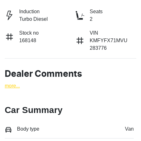
Induction
Seats
Turbo Diesel
2
Stock no
VIN
168148
KMFYFX71MVU
283776
Dealer Comments
more
...
Car Summary
Body type
Van