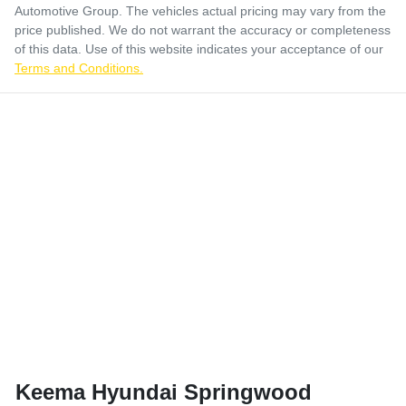
Automotive Group
. The vehicles actual pricing may vary from the
price published. We do not warrant the accuracy or completeness
of this data. Use of this website indicates your acceptance of our
Terms and Conditions.
Keema Hyundai Springwood