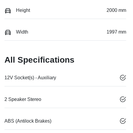
Height
2000 mm
Width
1997 mm
All Specifications
12V Socket(s) - Auxiliary
2 Speaker Stereo
ABS (Antilock Brakes)