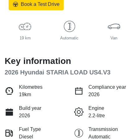
Book a Test Drive
19 km
Automatic
Van
Key information
2026 Hyundai STARIA LOAD US4.V3
Kilometres
Compliance year
19km
2026
Build year
Engine
2026
2.2-litre
Fuel Type
Transmission
Diesel
Automatic