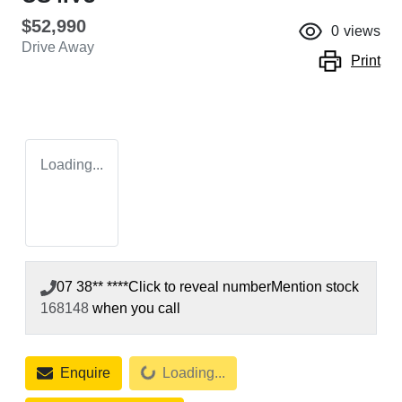
$52,990
0
views
Drive Away
Print
Loading...
07 38** ****
Click to reveal number
Mention stock
168148
when you call
Loading...
Enquire
Loading...