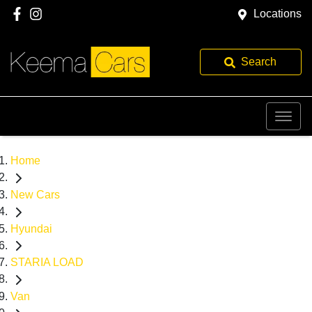
Locations
Search
Home
New Cars
Hyundai
STARIA LOAD
Van