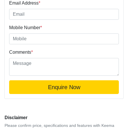
Email Address
*
Mobile Number
*
Comments
*
Enquire Now
Disclaimer
Please confirm price, specifications and features with
Keema