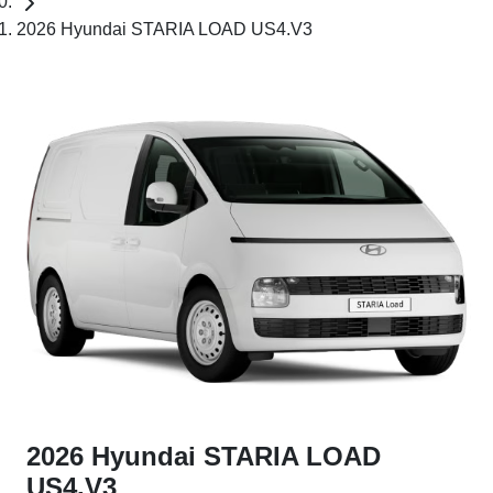
2026 Hyundai STARIA LOAD US4.V3
2026 Hyundai STARIA LOAD
US4.V3