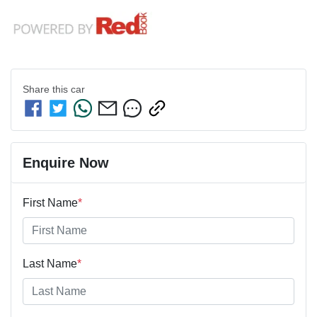
Share this
car
Enquire Now
First Name
*
Last Name
*