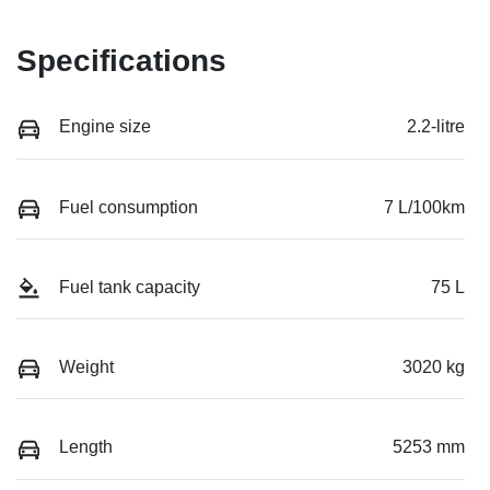
Specifications
Engine size
2.2-litre
Fuel consumption
7 L/100km
Fuel tank capacity
75 L
Weight
3020 kg
Length
5253 mm