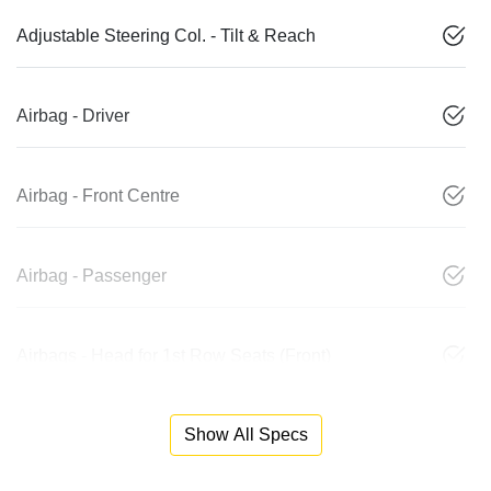
Adjustable Steering Col. - Tilt & Reach
Airbag - Driver
Airbag - Front Centre
Airbag - Passenger
Airbags - Head for 1st Row Seats (Front)
Show All Specs