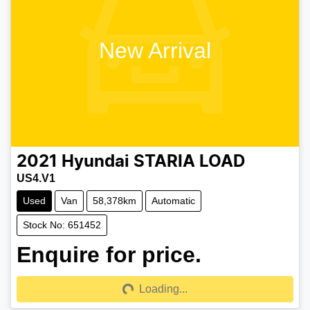
New Arrival
2021
Hyundai
STARIA LOAD
US4.V1
Used
Van
58,378km
Automatic
Stock No: 651452
Enquire for price.
Loading...