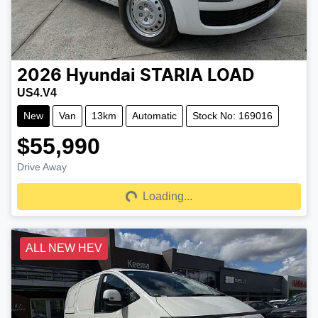
2026
Hyundai
STARIA LOAD
US4.V4
New
Van
13km
Automatic
Stock No: 169016
$55,990
Drive Away
Loading...
Loading...
ALL NEW HEV