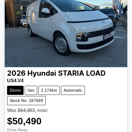
2026
Hyundai
STARIA LOAD
US4.V4
Demo
Van
2,174km
Automatic
Stock No: 167569
Was
$54,363
,
now
:
$50,490
Drive Away