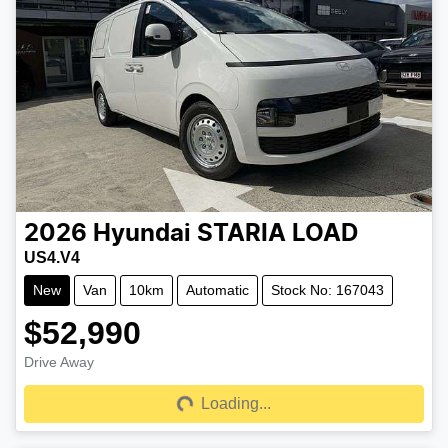
2026
Hyundai
STARIA LOAD
US4.V4
New
Van
10km
Automatic
Stock No: 167043
$52,990
Drive Away
Loading...
Loading...