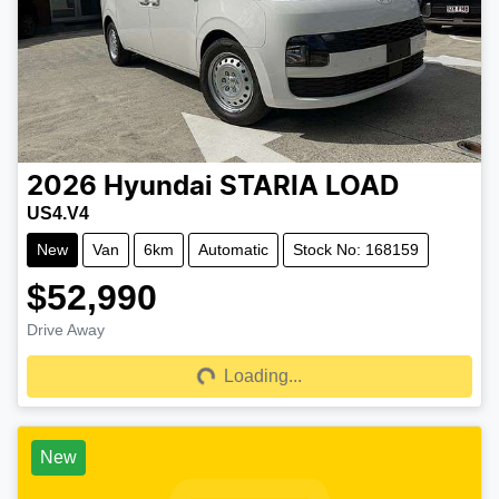
2026
Hyundai
STARIA LOAD
US4.V4
New
Van
6km
Automatic
Stock No: 168159
$52,990
Drive Away
Loading...
Loading...
New