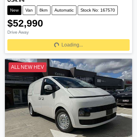
US4.V4
New
Van
8km
Automatic
Stock No: 167570
$52,990
Drive Away
Loading...
Loading...
ALL NEW HEV