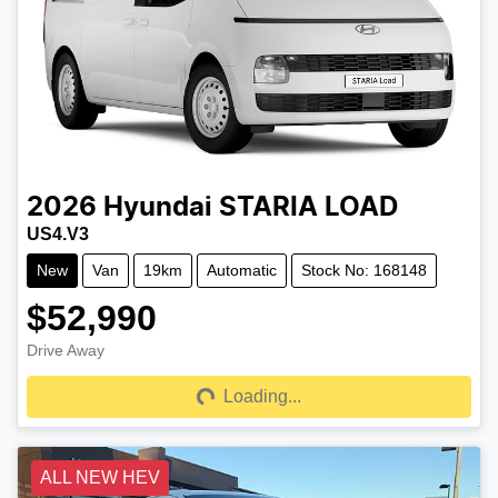
2026
Hyundai
STARIA LOAD
US4.V3
New
Van
19km
Automatic
Stock No: 168148
$52,990
Drive Away
Loading...
Loading...
ALL NEW HEV