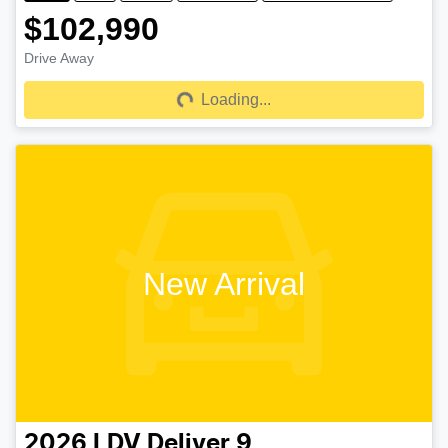
$102,990
Drive Away
Loading...
Loading...
New Arrival
2026
LDV
Deliver 9