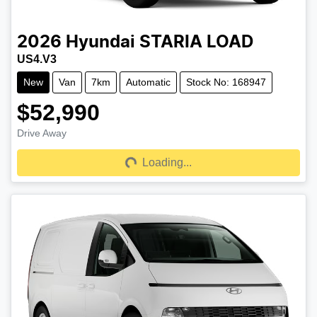
2026
Hyundai
STARIA LOAD
US4.V3
New
Van
7km
Automatic
Stock No: 168947
$52,990
Drive Away
Loading...
Loading...