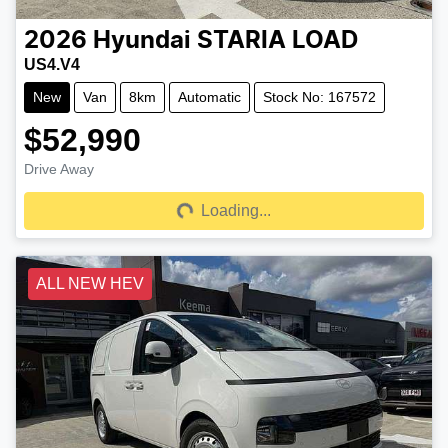
2026
Hyundai
STARIA LOAD
US4.V4
New
Van
8km
Automatic
Stock No: 167572
$52,990
Drive Away
Loading...
Loading...
ALL NEW HEV