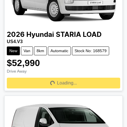
2026
Hyundai
STARIA LOAD
US4.V3
New
Van
8km
Automatic
Stock No: 168579
$52,990
Drive Away
Loading...
Loading...