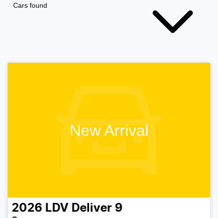
Cars found
New Arrival
2026
LDV
Deliver 9