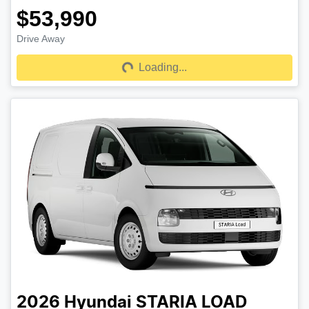
$53,990
Drive Away
Loading...
Loading...
2026
Hyundai
STARIA LOAD