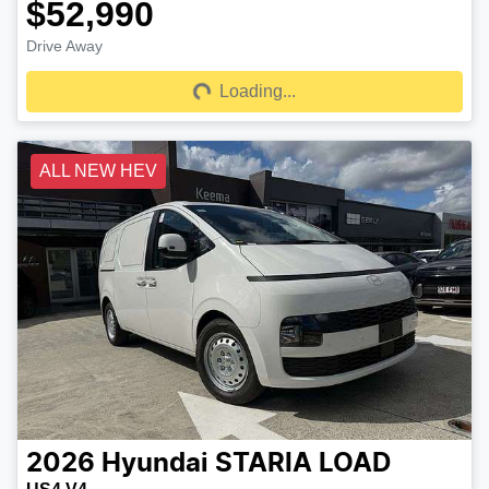
$52,990
Drive Away
Loading...
Loading...
ALL NEW HEV
2026
Hyundai
STARIA LOAD