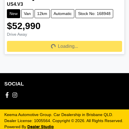
US4.V3
New
Van
12km
Automatic
Stock No: 168948
$52,990
Drive Away
Loading...
Loading...
SOCIAL
Keema Automotive Group
.
Car Dealership
in
Brisbane QLD
.
Dealer License:
1005564
.
Copyright ©
2026
. All Rights Reserved.
Powered By
Dealer Studio