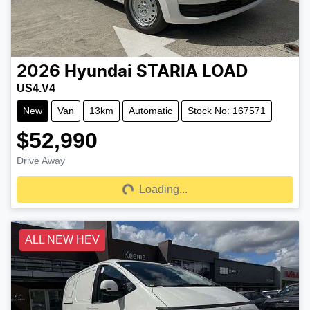
2026
Hyundai
STARIA LOAD
US4.V4
New
Van
13km
Automatic
Stock No: 167571
$52,990
Drive Away
Loading...
Loading...
ALL NEW HEV