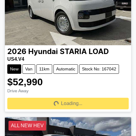
2026
Hyundai
STARIA LOAD
US4.V4
New
Van
11km
Automatic
Stock No: 167042
$52,990
Drive Away
Loading...
Loading...
ALL NEW HEV