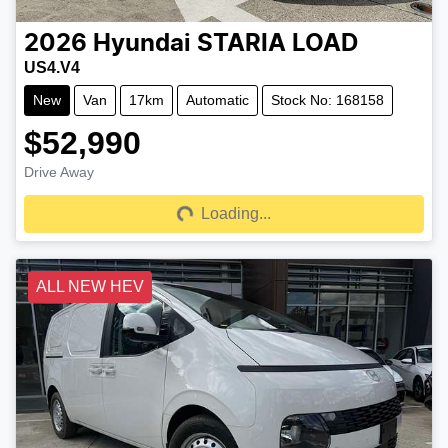
2026
Hyundai
STARIA LOAD
US4.V4
New
Van
17km
Automatic
Stock No: 168158
$52,990
Drive Away
Loading...
Loading...
ALL NEW HEV