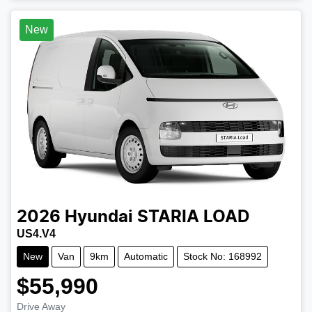
Loading...
New
2026
Hyundai
STARIA LOAD
US4.V4
New
Van
9km
Automatic
Stock No: 168992
$55,990
Drive Away