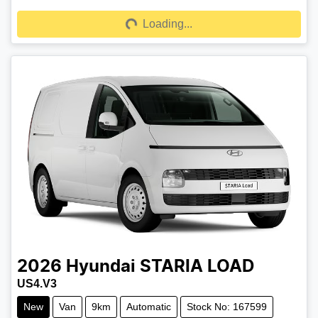
Loading...
Loading...
2026
Hyundai
STARIA LOAD
US4.V3
New
Van
9km
Automatic
Stock No: 167599