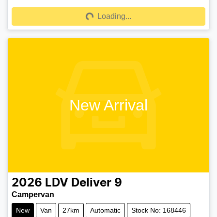
Loading...
Loading...
New Arrival
2026
LDV
Deliver 9
Campervan
New
Van
27km
Automatic
Stock No: 168446