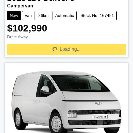
Campervan
New
Van
26km
Automatic
Stock No: 167481
$102,990
Drive Away
Loading...
Loading...