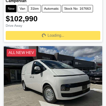
Campervan
New
Van
31km
Automatic
Stock No: 167663
$102,990
Drive Away
Loading...
Loading...
ALL NEW HEV