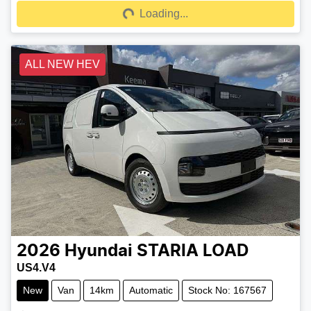
Loading...
Loading...
ALL NEW HEV
2026
Hyundai
STARIA LOAD
US4.V4
New
Van
14km
Automatic
Stock No: 167567