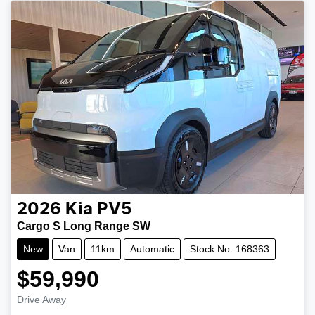
2026
Kia
PV5
Cargo S Long Range SW
New
Van
11km
Automatic
Stock No: 168363
$59,990
Drive Away