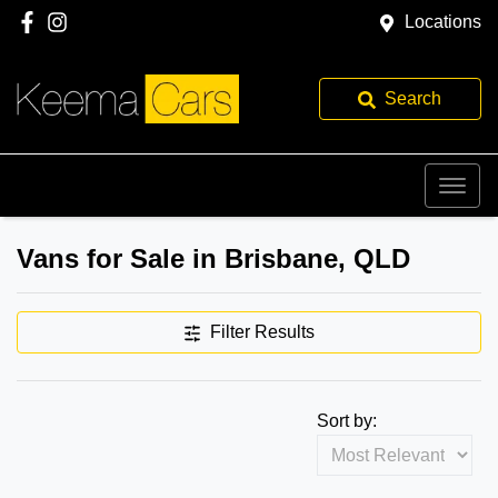
Locations
Search
Vans for Sale in Brisbane, QLD
Filter Results
Sort by: