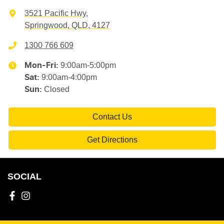
3521 Pacific Hwy
,
Springwood, QLD, 4127
1300 766 609
9:00am-5:00pm
Mon-Fri:
9:00am-4:00pm
Sat
:
Closed
Sun
:
Contact Us
Get Directions
SOCIAL