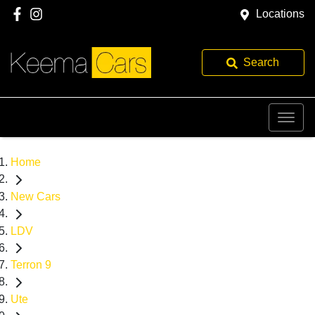
Locations
Search
Home
New Cars
LDV
Terron 9
Ute