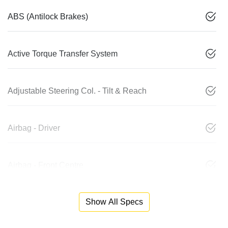
ABS (Antilock Brakes)
Active Torque Transfer System
Adjustable Steering Col. - Tilt & Reach
Airbag - Driver
Airbag - Front Centre
Show All Specs