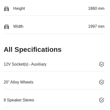
Height
1860 mm
Width
1997 mm
All Specifications
12V Socket(s) - Auxiliary
20" Alloy Wheels
8 Speaker Stereo