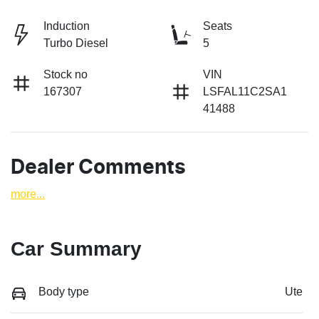
Induction
Seats
Turbo Diesel
5
Stock no
VIN
167307
LSFAL11C2SA1
41488
Dealer Comments
more
...
Car Summary
Body type
Ute