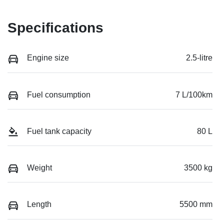
Specifications
Engine size
2.5-litre
Fuel consumption
7 L/100km
Fuel tank capacity
80 L
Weight
3500 kg
Length
5500 mm