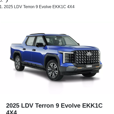
2025 LDV Terron 9 Evolve EKK1C 4X4
2025 LDV Terron 9 Evolve EKK1C
4X4