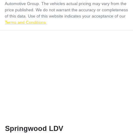
Automotive Group
. The vehicles actual pricing may vary from the
price published. We do not warrant the accuracy or completeness
of this data. Use of this website indicates your acceptance of our
Terms and Conditions.
Springwood LDV