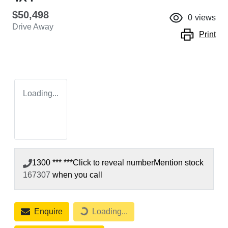
$50,498
0
views
Drive Away
Print
Loading...
1300 *** ***
Click to reveal number
Mention stock
167307
when you call
Enquire
Loading...
Loading...