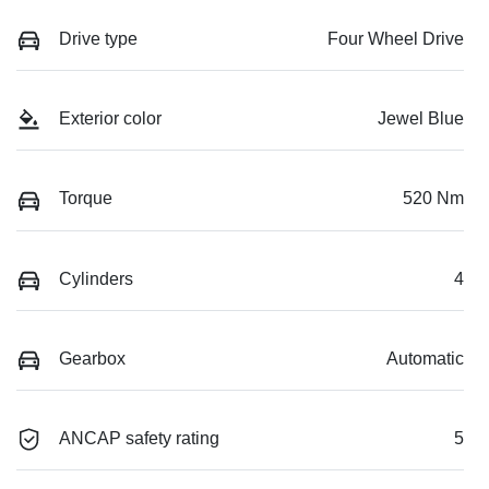
Drive type
Four Wheel Drive
Exterior color
Jewel Blue
Torque
520 Nm
Cylinders
4
Gearbox
Automatic
ANCAP safety rating
5