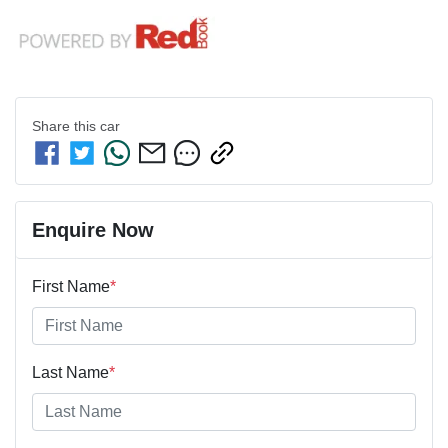
Share this
car
Enquire Now
First Name
*
Last Name
*