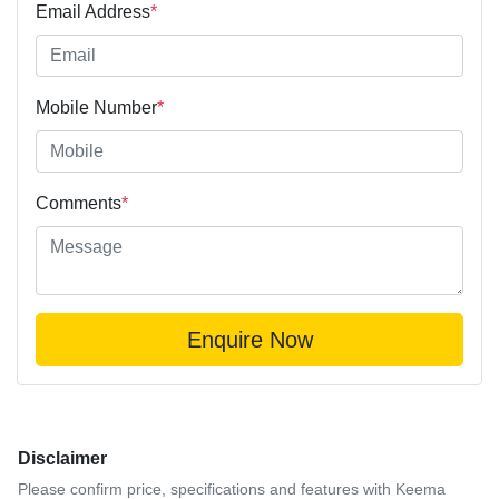
Email Address
*
Mobile Number
*
Comments
*
Enquire Now
Disclaimer
Please confirm price, specifications and features with
Keema