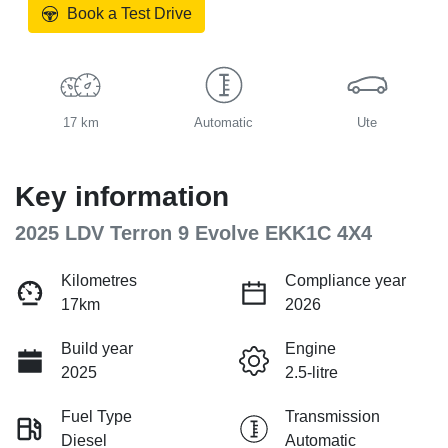
Book a Test Drive
17 km
Automatic
Ute
Key information
2025 LDV Terron 9 Evolve EKK1C 4X4
Kilometres
Compliance year
17km
2026
Build year
Engine
2025
2.5-litre
Fuel Type
Transmission
Diesel
Automatic