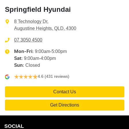
Springfield Hyundai
8 Technology Dr
,
Augustine Heights, QLD, 4300
07 3050 4500
9:00am-5:00pm
Mon-Fri:
9:00am-4:00pm
Sat
:
Closed
Sun
:
4.6
(431 reviews)
Contact Us
Get Directions
SOCIAL