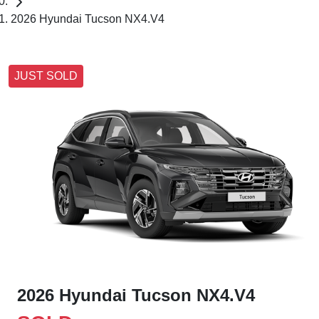
2026 Hyundai Tucson NX4.V4
JUST SOLD
2026 Hyundai Tucson NX4.V4