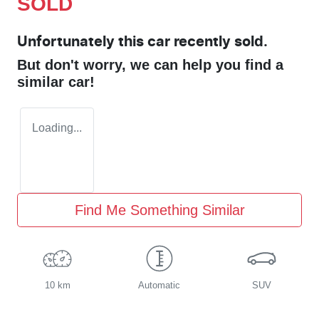
SOLD
Unfortunately this
car
recently sold.
But don't worry, we can help you find a
similar
car
!
Loading...
Find Me Something Similar
10 km
Automatic
SUV