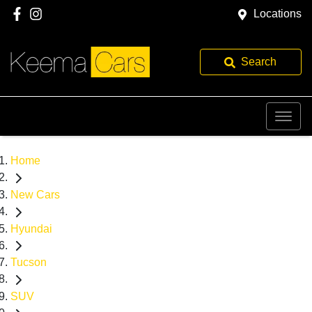
Locations
Search
Home
New Cars
Hyundai
Tucson
SUV