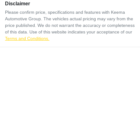
Disclaimer
Please confirm price, specifications and features with
Keema
Automotive Group
. The vehicles actual pricing may vary from the
price published. We do not warrant the accuracy or completeness
of this data. Use of this website indicates your acceptance of our
Terms and Conditions.