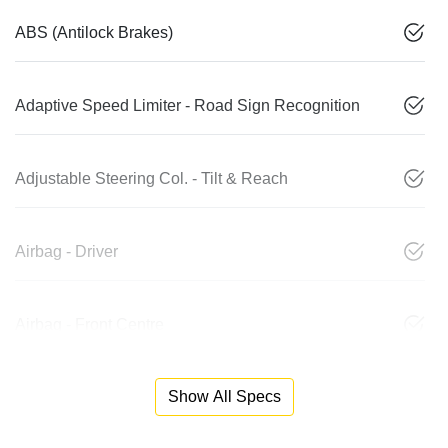
ABS (Antilock Brakes)
Adaptive Speed Limiter - Road Sign Recognition
Adjustable Steering Col. - Tilt & Reach
Airbag - Driver
Airbag - Front Centre
Show All Specs