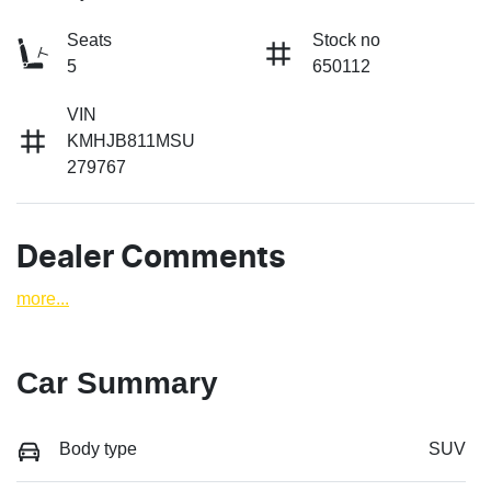
Seats
Stock no
5
650112
VIN
KMHJB811MSU
279767
Dealer Comments
more
...
Car Summary
Body type
SUV