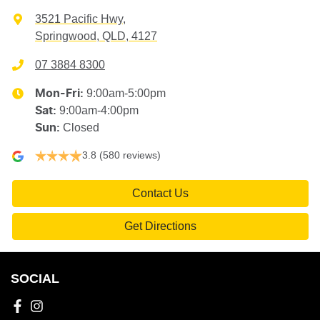
3521 Pacific Hwy
,
Springwood, QLD, 4127
07 3884 8300
9:00am-5:00pm
Mon-Fri:
9:00am-4:00pm
Sat
:
Closed
Sun
:
3.8
(580 reviews)
Contact Us
Get Directions
SOCIAL