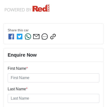
Share this
car
Enquire Now
First Name
*
Last Name
*