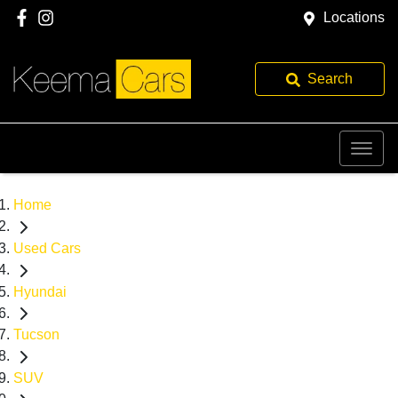
Locations
Search
Home
Used Cars
Hyundai
Tucson
SUV