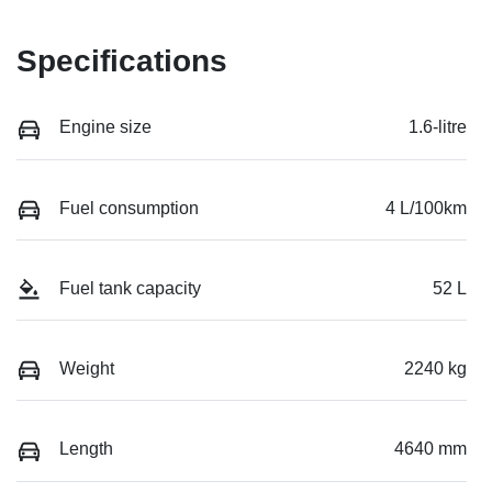
Specifications
Engine size
1.6-litre
Fuel consumption
4 L/100km
Fuel tank capacity
52 L
Weight
2240 kg
Length
4640 mm