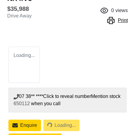
$35,988
0
views
Drive Away
Print
Loading...
07 38** ****
Click to reveal number
Mention stock
650112
when you call
Loading...
Enquire
Loading...