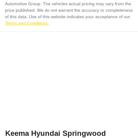
Automotive Group
. The vehicles actual pricing may vary from the
price published. We do not warrant the accuracy or completeness
of this data. Use of this website indicates your acceptance of our
Terms and Conditions.
Keema Hyundai Springwood