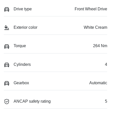
Drive type
Front Wheel Drive
Exterior color
White Cream
Torque
264 Nm
Cylinders
4
Gearbox
Automatic
ANCAP safety rating
5