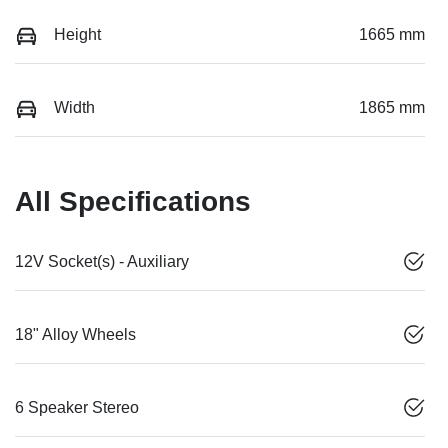
Height
1665 mm
Width
1865 mm
All Specifications
12V Socket(s) - Auxiliary
18" Alloy Wheels
6 Speaker Stereo