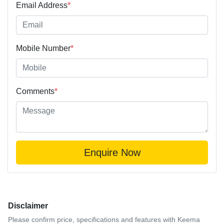
Email Address
*
Mobile Number
*
Comments
*
Enquire Now
Disclaimer
Please confirm price, specifications and features with
Keema