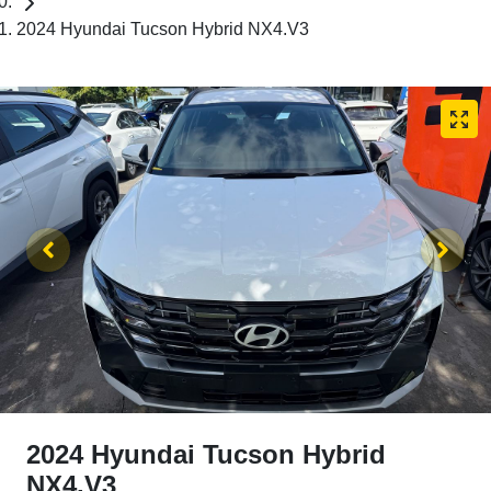
2024 Hyundai Tucson Hybrid NX4.V3
2024 Hyundai Tucson Hybrid
NX4.V3