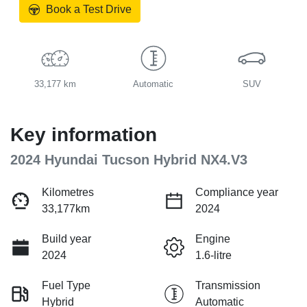
Book a Test Drive
33,177 km
Automatic
SUV
Key information
2024 Hyundai Tucson Hybrid NX4.V3
Kilometres
Compliance year
33,177km
2024
Build year
Engine
2024
1.6-litre
Fuel Type
Transmission
Hybrid
Automatic