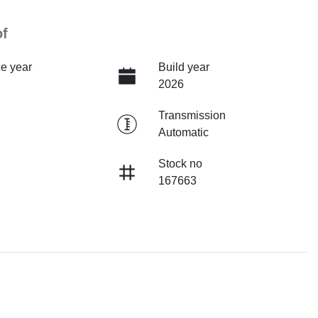
of
e year
Build year
2026
Transmission
Automatic
Stock no
167663