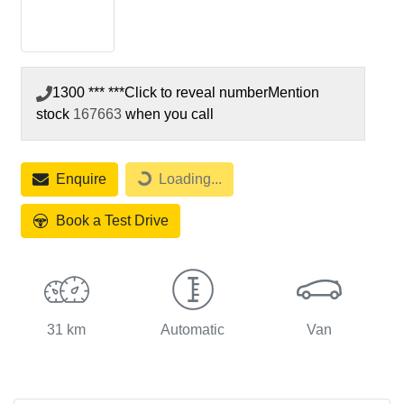
1300 *** ***
Click to reveal number
Mention
stock
167663
when you call
Loading...
Enquire
Loading...
Book a Test Drive
31 km
Automatic
Van