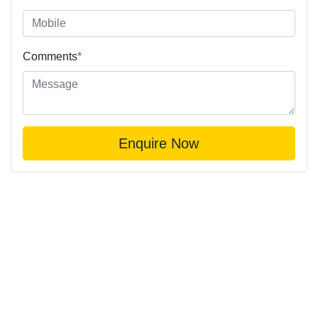
Comments
*
Enquire Now