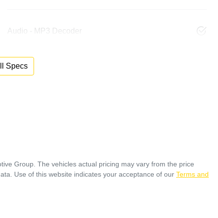
Audio - MP3 Decoder
l Specs
tive Group
. The vehicles actual pricing may vary from the price
ata. Use of this website indicates your acceptance of our
Terms and