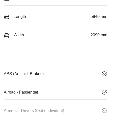
Length
5940 mm
Width
2090 mm
ABS (Antilock Brakes)
Airbag - Passenger
Armrest - Drivers Seat (Individual)