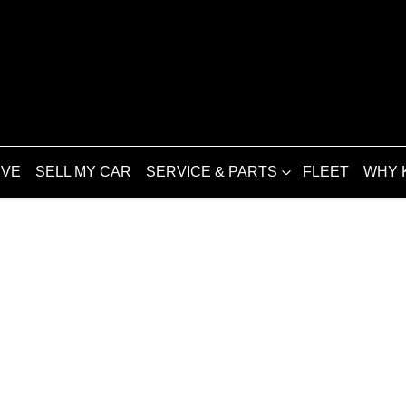
IVE
SELL MY CAR
SERVICE & PARTS
FLEET
WHY 