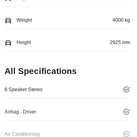
Weight
4000 kg
Height
2925 mm
All Specifications
6 Speaker Stereo
Airbag - Driver
Air Conditioning