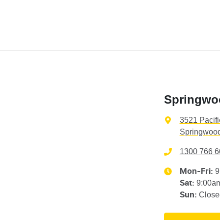
Springwo
3521 Pacif
Springwood
1300 766 6
9
Mon-Fri:
9:00a
Sat
:
Close
Sun
: