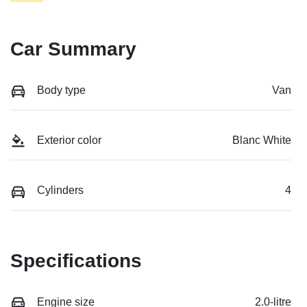
Car Summary
Body type
Van
Exterior color
Blanc White
Cylinders
4
Specifications
Engine size
2.0-litre