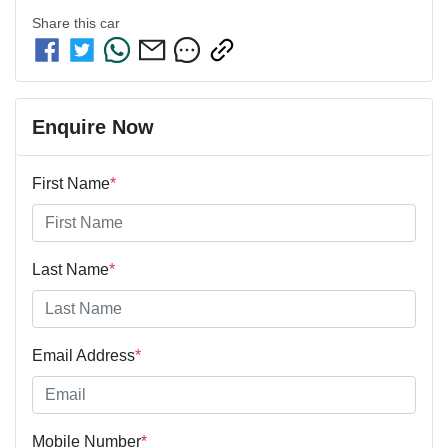
Share this
car
Enquire Now
First Name
*
Last Name
*
Email Address
*
Mobile Number
*