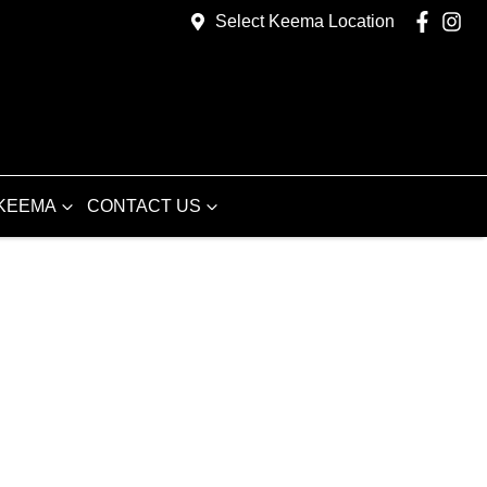
Select Keema Location
KEEMA
CONTACT US