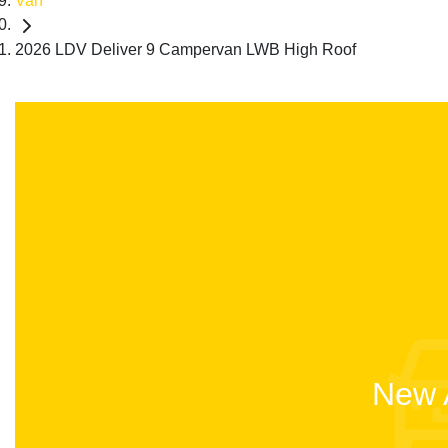
Van
2026 LDV Deliver 9 Campervan LWB High Roof
New A