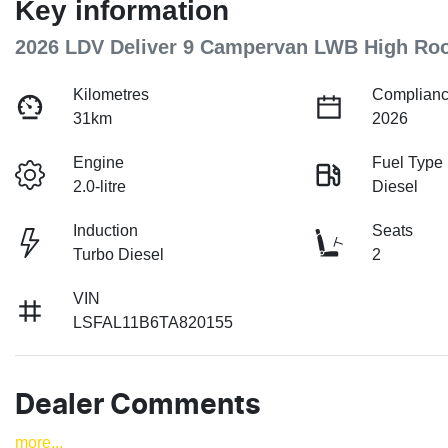
Key information
2026 LDV Deliver 9 Campervan LWB High Ro
Kilometres
Complianc
31km
2026
Engine
Fuel Type
2.0-litre
Diesel
Induction
Seats
Turbo Diesel
2
VIN
LSFAL11B6TA820155
Dealer Comments
more
...