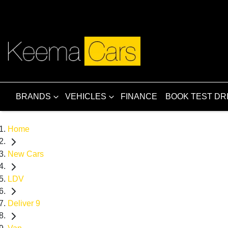
BRANDS
VEHICLES
FINANCE
BOOK TEST DR
Home
New Cars
LDV
Deliver 9