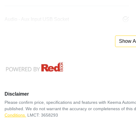
Audio - Aux Input USB Socket
Show Al
Disclaimer
Please confirm price, specifications and features with
Keema Automo
published. We do not warrant the accuracy or completeness of this d
Conditions.
LMCT: 3658293