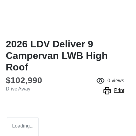
2026 LDV Deliver 9
Campervan LWB High
Roof
$102,990
0
views
Drive Away
Print
Loading...