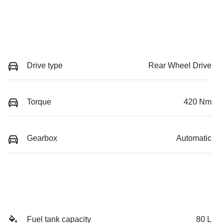
Drive type
Rear Wheel Drive
Torque
420 Nm
Gearbox
Automatic
Fuel tank capacity
80 L