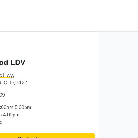
od LDV
ic Hwy
,
, QLD, 4127
09
:00am-5:00pm
m-4:00pm
d