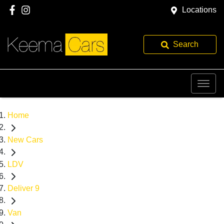
Locations
Search
Home
New Cars
LDV
Deliver 9
Van