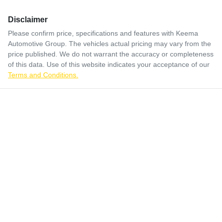
Disclaimer
Please confirm price, specifications and features with
Keema
Automotive Group
. The vehicles actual pricing may vary from the
price published. We do not warrant the accuracy or completeness
of this data. Use of this website indicates your acceptance of our
Terms and Conditions.