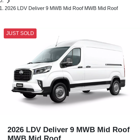
2026 LDV Deliver 9 MWB Mid Roof MWB Mid Roof
JUST SOLD
2026 LDV Deliver 9 MWB Mid Roof
MWB Mid Roof