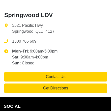
Springwood LDV
3521 Pacific Hwy
,
Springwood, QLD, 4127
1300 766 609
9:00am-5:00pm
Mon-Fri:
9:00am-4:00pm
Sat
:
Closed
Sun
:
Contact Us
Get Directions
SOCIAL