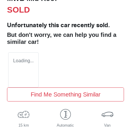
SOLD
Unfortunately this
car
recently sold.
But don't worry, we can help you find a
similar
car
!
Loading...
Find Me Something Similar
15 km
Automatic
Van